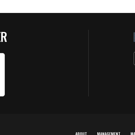
ER
ABOUT
MANAGEMENT
M