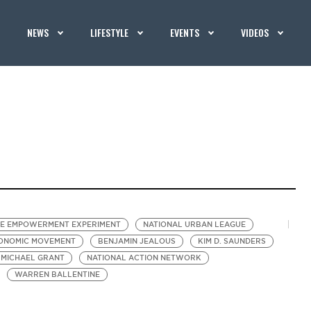
NEWS
LIFESTYLE
EVENTS
VIDEOS
E EMPOWERMENT EXPERIMENT
NATIONAL URBAN LEAGUE
CONOMIC MOVEMENT
BENJAMIN JEALOUS
KIM D. SAUNDERS
MICHAEL GRANT
NATIONAL ACTION NETWORK
WARREN BALLENTINE