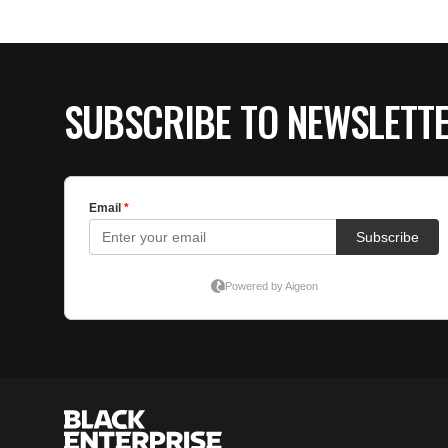
SUBSCRIBE TO NEWSLETT