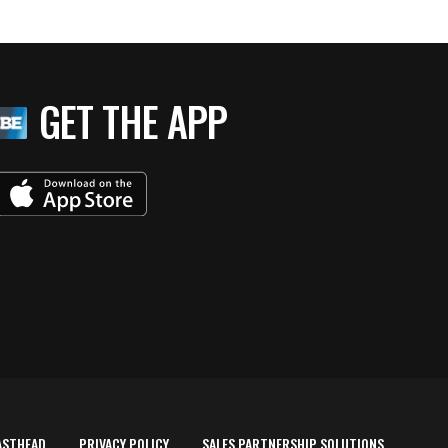
GET THE APP
ASTHEAD
PRIVACY POLICY
SALES PARTNERSHIP SOLUTIONS