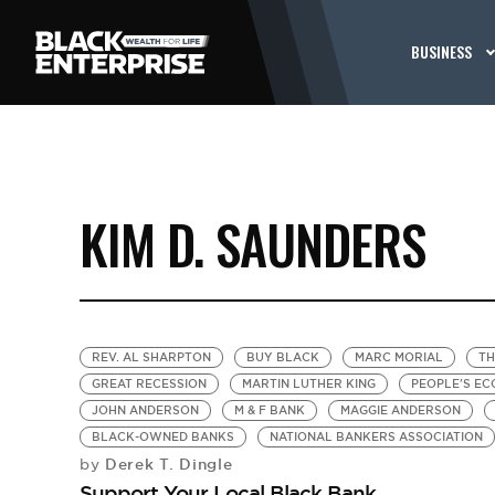
BUSINESS
KIM D. SAUNDERS
REV. AL SHARPTON
BUY BLACK
MARC MORIAL
TH
GREAT RECESSION
MARTIN LUTHER KING
PEOPLE'S E
JOHN ANDERSON
M & F BANK
MAGGIE ANDERSON
BLACK-OWNED BANKS
NATIONAL BANKERS ASSOCIATION
Derek T. Dingle
by
Support Your Local Black Bank