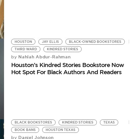
HOUSTON
JAY ELLIS
BLACK-OWNED BOOKSTORES
THIRD WARD
KINDRED STORIES
Nahlah Abdur-Rahman
by
Houston’s Kindred Stories Bookstore Now
Hot Spot For Black Authors And Readers
BLACK BOOKSTORES
KINDRED STORIES
TEXAS
BOOK BANS
HOUSTON TEXAS
Daniel Johnson
by