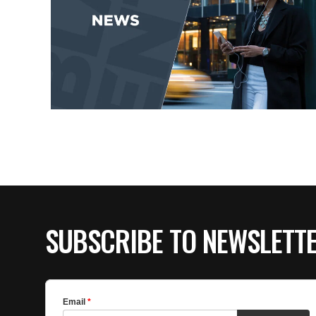
SUBSCRIBE TO NEWSLETT