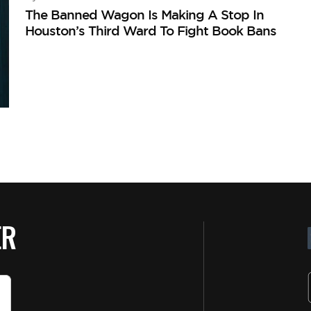
The Banned Wagon Is Making A Stop In
Houston’s Third Ward To Fight Book Bans
ER