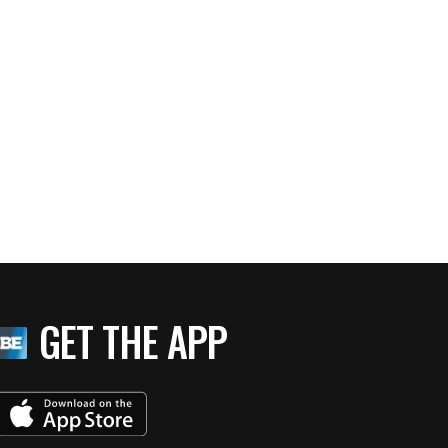
GET THE APP