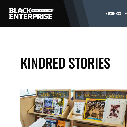
BUSINESS
KINDRED STORIES