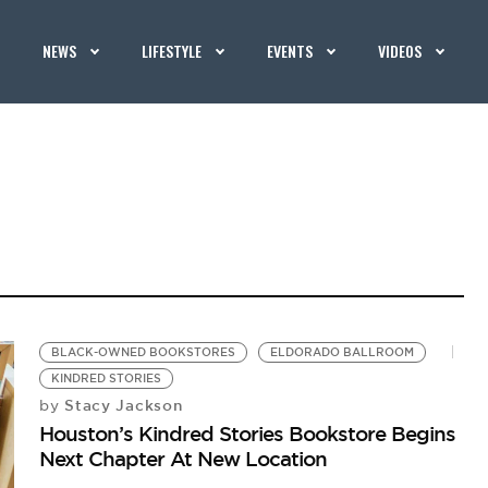
NEWS
LIFESTYLE
EVENTS
VIDEOS
BLACK-OWNED BOOKSTORES
ELDORADO BALLROOM
KINDRED STORIES
Stacy Jackson
by
Houston’s Kindred Stories Bookstore Begins
Next Chapter At New Location