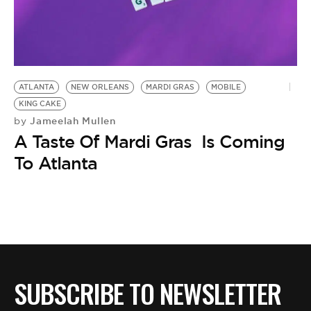
BE EXTRAS
ATLANTA
NEW ORLEANS
MARDI GRAS
MOBILE
KING CAKE
Jameelah Mullen
by
A Taste Of Mardi Gras Is Coming
To Atlanta
SUBSCRIBE TO NEWSLETTER