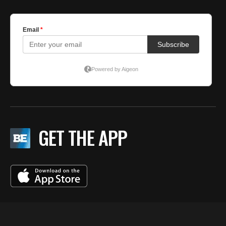
GET THE APP