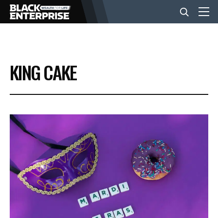
BUSINESS
KING CAKE
NEWS
LIFESTYLE
EVENTS
VIDEOS