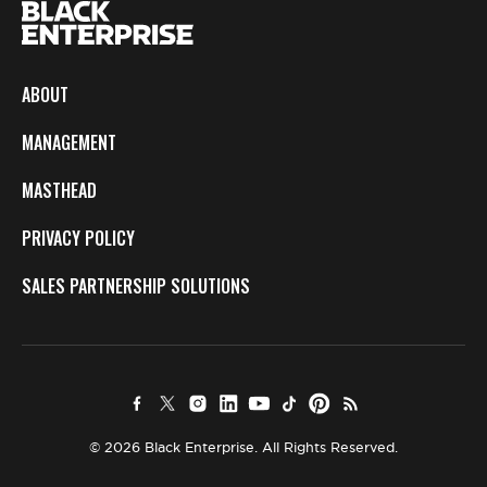
ABOUT
MANAGEMENT
MASTHEAD
PRIVACY POLICY
SALES PARTNERSHIP SOLUTIONS
© 2026 Black Enterprise. All Rights Reserved.