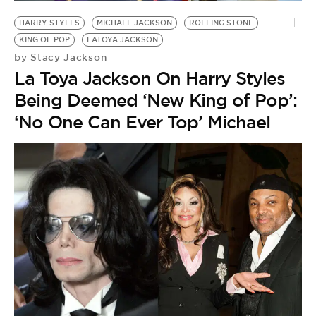
HARRY STYLES
MICHAEL JACKSON
ROLLING STONE
KING OF POP
LATOYA JACKSON
Stacy Jackson
by
La Toya Jackson On Harry Styles
Being Deemed ‘New King of Pop’:
‘No One Can Ever Top’ Michael