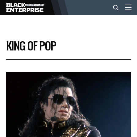
BUSINESS
KING OF POP
NEWS
LIFESTYLE
EVENTS
VIDEOS