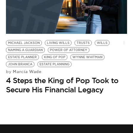
MICHAEL JACKSON
LIVING WILLS
TRUSTS
WILLS
NAMING A GUARDIAN
POWER OF ATTORNEY
ESTATE PLANNER
KING OF POP
WYNNE WHITMAN
JOHN BRANCA
ESTATE PLANNING
Marcia Wade
by
4 Steps the King of Pop Took to
Secure His Financial Legacy