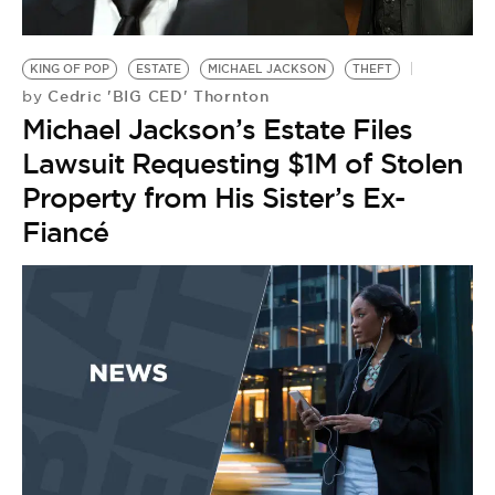
KING OF POP
ESTATE
MICHAEL JACKSON
THEFT
Cedric 'BIG CED' Thornton
by
Michael Jackson’s Estate Files
Lawsuit Requesting $1M of Stolen
Property from His Sister’s Ex-
Fiancé
B
M
K
by
M
B
L