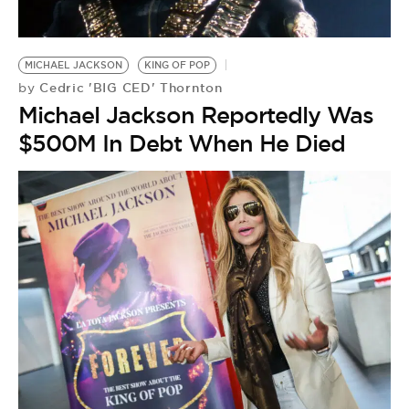
BE EXTRAS
MICHAEL JACKSON
KING OF POP
Cedric 'BIG CED' Thornton
by
Michael Jackson Reportedly Was
$500M In Debt When He Died