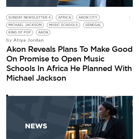
SUNDAY NEWSLETTER 4
AFRICA
AKON CITY
MICHAEL JACKSON
MUSIC SCHOOLS
SENEGAL
KING OF POP
AKON
Atiya Jordan
by
Akon Reveals Plans To Make Good
On Promise to Open Music
Schools In Africa He Planned With
Michael Jackson