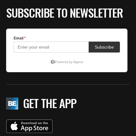
SUBSCRIBE TO NEWSLETTER
GET THE APP