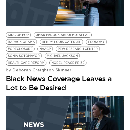
KING OF POP
UMAR FAROUK ABDULMUTALLAB
BARACK OBAMA
HENRY LOUIS GATES JR.
ECONOMY
FORECLOSURE
NAACP
PEW RESEARCH CENTER
SONIA SOTOMAYOR
MICHAEL JACKSON
HEALTHCARE REFORM
NOBEL PEACE PRIZE
Deborah Creighton Skinner
by
Black News Coverage Leaves a
Lot to Be Desired