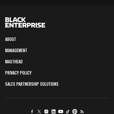
ABOUT
MANAGEMENT
MASTHEAD
PRIVACY POLICY
SALES PARTNERSHIP SOLUTIONS