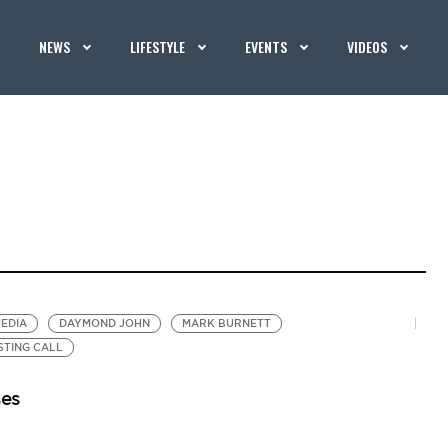
NEWS
LIFESTYLE
EVENTS
VIDEOS
EDIA
DAYMOND JOHN
MARK BURNETT
STING CALL
ses