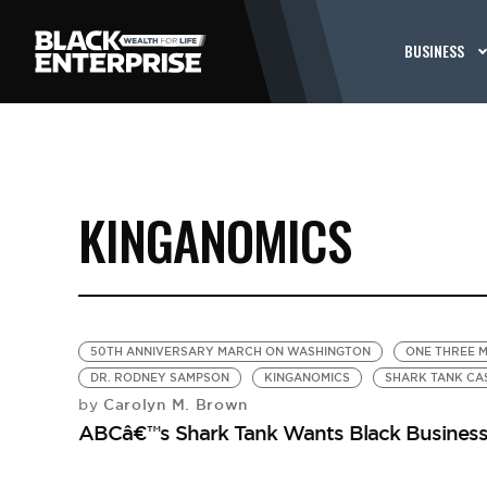
BUSINESS
KINGANOMICS
50TH ANNIVERSARY MARCH ON WASHINGTON
ONE THREE M
DR. RODNEY SAMPSON
KINGANOMICS
SHARK TANK CA
Carolyn M. Brown
by
ABCâ€™s Shark Tank Wants Black Busines