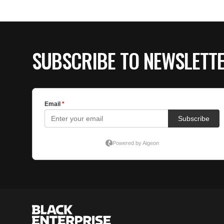
SUBSCRIBE TO NEWSLETT