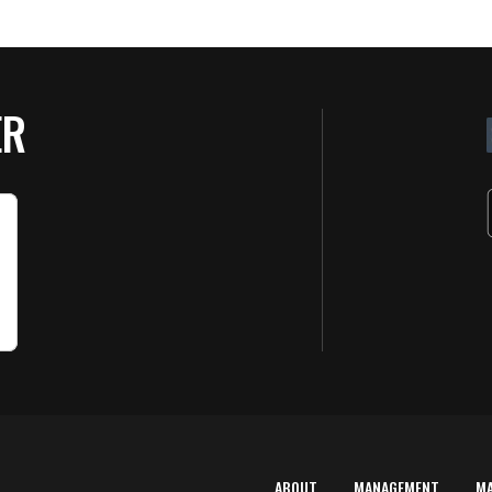
ER
ABOUT
MANAGEMENT
M