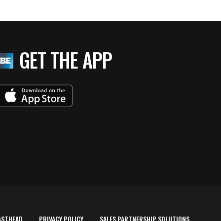
GET THE APP
ASTHEAD
PRIVACY POLICY
SALES PARTNERSHIP SOLUTIONS