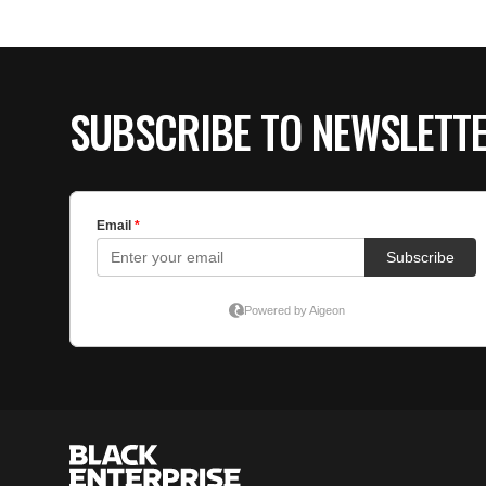
SUBSCRIBE TO NEWSLETT