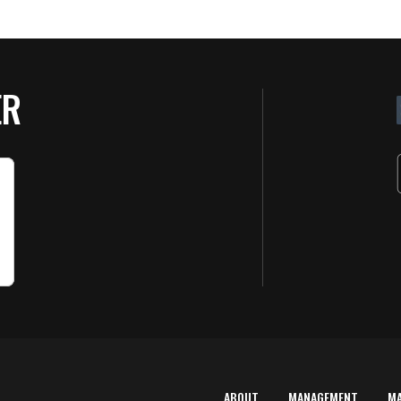
ER
ABOUT
MANAGEMENT
M