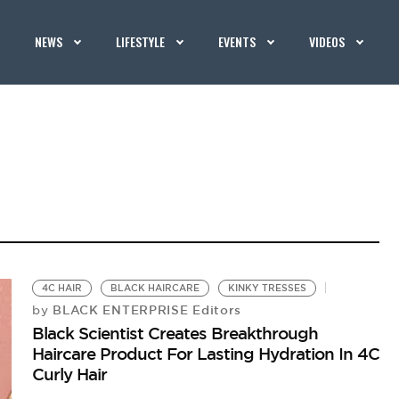
NEWS
LIFESTYLE
EVENTS
VIDEOS
4C HAIR
BLACK HAIRCARE
KINKY TRESSES
BLACK ENTERPRISE Editors
by
Black Scientist Creates Breakthrough
Haircare Product For Lasting Hydration In 4C
Curly Hair