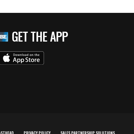
GET THE APP
ASTHEAD
PRIVACY POLICY
SALES PARTNERSHIP SOLUTIONS