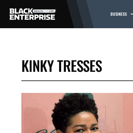
BUSINESS
KINKY TRESSES