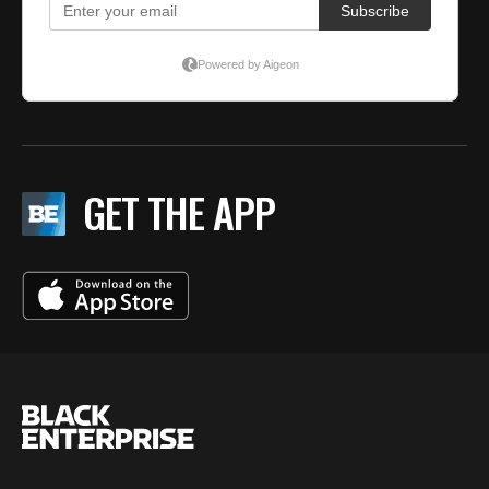
GET THE APP