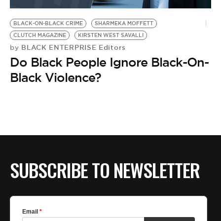
BE EXTRAS
BLACK-ON-BLACK CRIME
SHARMEKA MOFFETT
CLUTCH MAGAZINE
KIRSTEN WEST SAVALLI
BLACK ENTERPRISE Editors
by
Do Black People Ignore Black-On-
Black Violence?
SUBSCRIBE TO NEWSLETTER