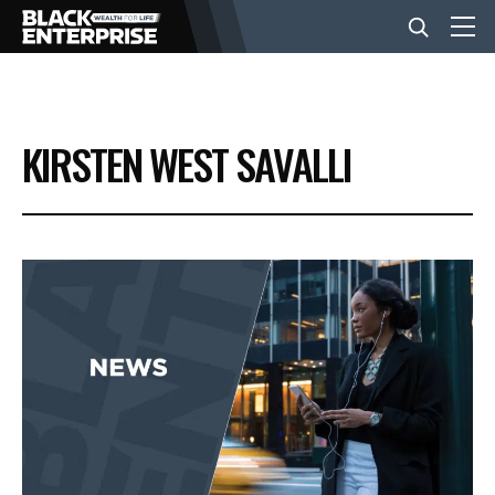
BUSINESS
KIRSTEN WEST SAVALLI
NEWS
LIFESTYLE
EVENTS
VIDEOS