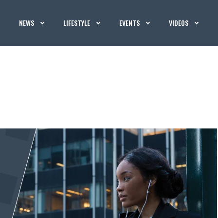
NEWS
LIFESTYLE
EVENTS
VIDEOS