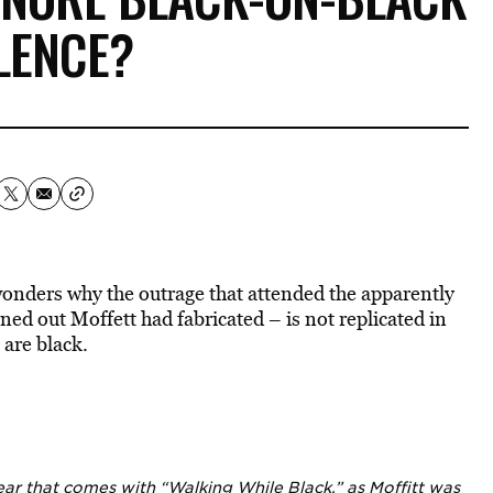
LENCE?
wonders why the outrage that attended the apparently
ned out Moffett had fabricated – is not replicated in
 are black.
 fear that comes with “Walking While Black,” as Moffitt was