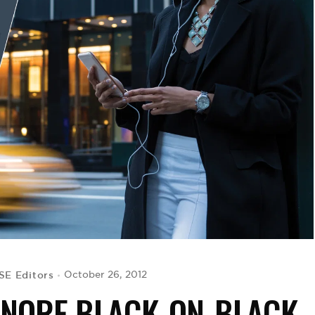
E Editors
October 26, 2012
GNORE BLACK-ON-BLACK