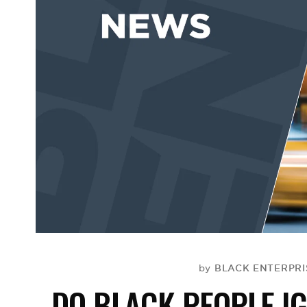
BLACK ENTERPRIS
by
DO BLACK PEOPLE I