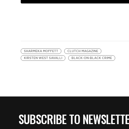
SHARMEKA MOFFETT
CLUTCH MAGAZINE
KIRSTEN WEST SAVALLI
BLACK-ON-BLACK CRIME
SUBSCRIBE TO NEWSLETT