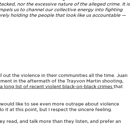
acked, nor the excessive nature of the alleged crime. It is
pels us to channel our collective energy into fighting
rely holding the people that look like us accountable —
l out the violence in their communities all the time. Juan
ment in the aftermath of the Trayvon Martin shooting,
 long list of recent violent black-on-black crimes
that
y would like to see even more outrage about violence
it at this point, but I respect the sincere feeling.
y read, and talk more than they listen, and prefer an