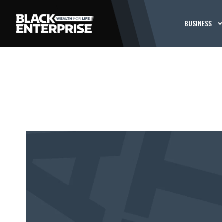
BUSINESS