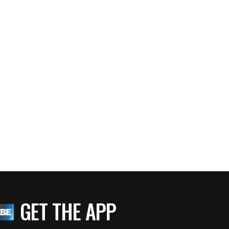
GET THE APP