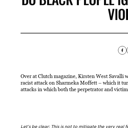
VIO
Over at Clutch magazine, Kirsten West Savalli 
racist attack on Sharmeka Moffett – which it tur
attacks in which both the perpetrator and victim
Let’s be clear: This is not to mitigate the very real