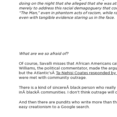
doing on the night that she alleged that she was att
merely to address this racial demagoguery that com
“The Man,” even in phantom acts of racism, while ra
even with tangible evidence staring us in the face.
What are we so afraid of?
Of course, Savalli misses that African Americans cal
Williams, the political commentator, made the argu
but the Atlantic’sÂ
Ta-Nehisi Coates responded by a
were met with community outrage.
There is a kind of sincereÂ black person who reall
inÂ blackÂ communities. I don’t think outrage will do 
And then there are pundits who write more than the
easy creationism to a Google search.