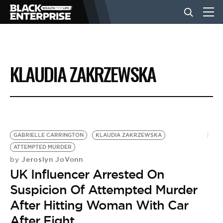
BUSINESS
KLAUDIA ZAKRZEWSKA
NEWS
LIFESTYLE
GABRIELLE CARRINGTON
KLAUDIA ZAKRZEWSKA
ATTEMPTED MURDER
EVENTS
Jeroslyn JoVonn
by
UK Influencer Arrested On
VIDEOS
Suspicion Of Attempted Murder
After Hitting Woman With Car
After Fight