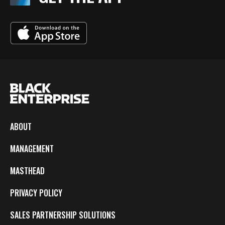
ABOUT
MANAGEMENT
MASTHEAD
PRIVACY POLICY
SALES PARTNERSHIP SOLUTIONS