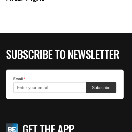
BE EXTRAS
SUBSCRIBE TO NEWSLETTER
GET THE APP