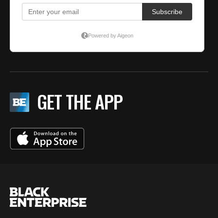
GET THE APP