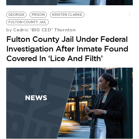
BE EXTRAS
GEORGIA
PRISON
KRISTEN CLARKE
FULTON COUNTY JAIL
Cedric 'BIG CED' Thornton
by
Fulton County Jail Under Federal
Investigation After Inmate Found
Covered In ‘Lice And Filth’