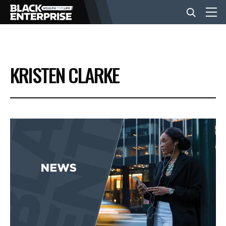
BUSINESS
KRISTEN CLARKE
NEWS
LIFESTYLE
EVENTS
VIDEOS