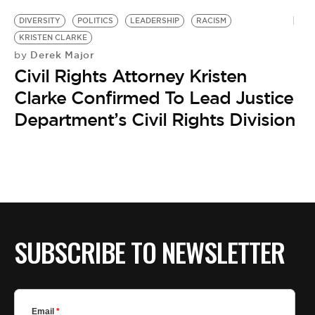
DIVERSITY
POLITICS
LEADERSHIP
RACISM
KRISTEN CLARKE
Derek Major
by
Civil Rights Attorney Kristen
Clarke Confirmed To Lead Justice
Department’s Civil Rights Division
SUBSCRIBE TO NEWSLETTER