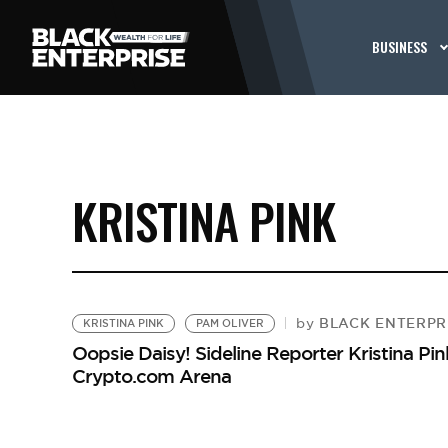
BUSINESS
KRISTINA PINK
BLACK ENTERPRI
by
KRISTINA PINK
PAM OLIVER
Oopsie Daisy! Sideline Reporter Kristina Pin
Crypto.com Arena