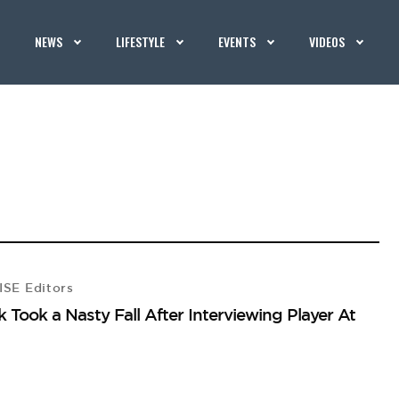
NEWS
LIFESTYLE
EVENTS
VIDEOS
SE Editors
k Took a Nasty Fall After Interviewing Player At