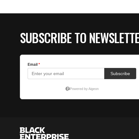
SUBSCRIBE TO NEWSLETT