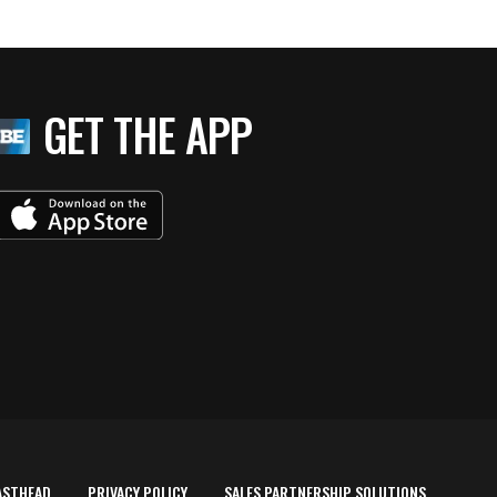
GET THE APP
ASTHEAD
PRIVACY POLICY
SALES PARTNERSHIP SOLUTIONS