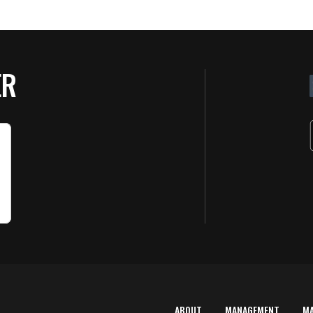
ER
ABOUT
MANAGEMENT
M