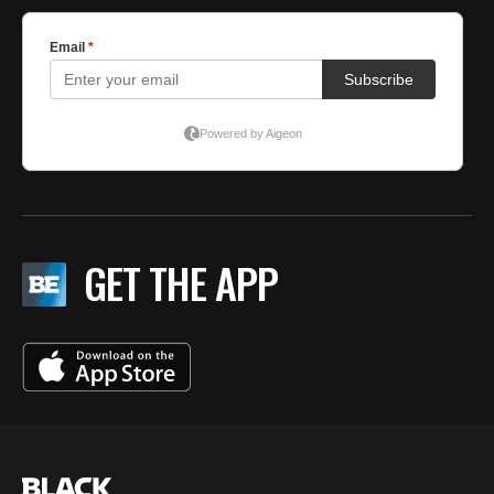
GET THE APP