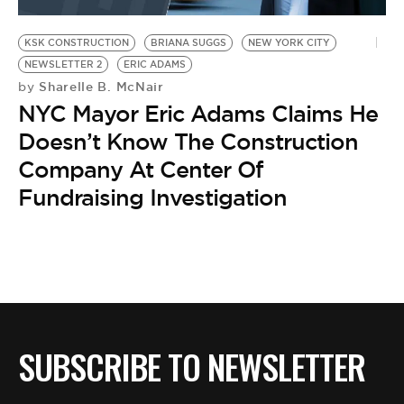
BE EXTRAS
KSK CONSTRUCTION
BRIANA SUGGS
NEW YORK CITY
NEWSLETTER 2
ERIC ADAMS
Sharelle B. McNair
by
NYC Mayor Eric Adams Claims He
Doesn’t Know The Construction
Company At Center Of
Fundraising Investigation
SUBSCRIBE TO NEWSLETTER