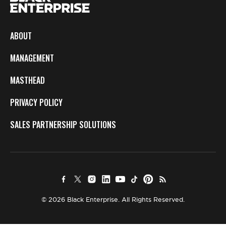
ABOUT
MANAGEMENT
MASTHEAD
PRIVACY POLICY
SALES PARTNERSHIP SOLUTIONS
© 2026 Black Enterprise. All Rights Reserved.