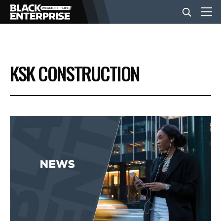
BUSINESS
KSK CONSTRUCTION
NEWS
LIFESTYLE
EVENTS
VIDEOS