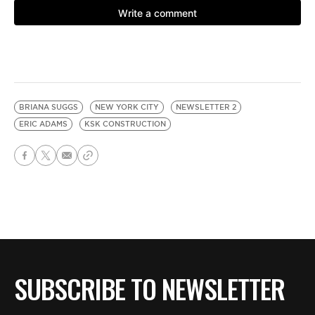
BRIANA SUGGS
NEW YORK CITY
NEWSLETTER 2
ERIC ADAMS
KSK CONSTRUCTION
SUBSCRIBE TO NEWSLETTER