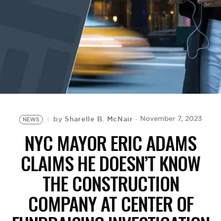
BE EXTRAS
Sharelle B. McNair
November 7, 2023
by
NEWS
NYC MAYOR ERIC ADAMS
CLAIMS HE DOESN’T KNOW
THE CONSTRUCTION
COMPANY AT CENTER OF