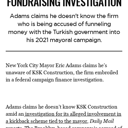
FUNDRAISING INVESTIGATION
Adams claims he doesn't know the firm
who is being accused of funneling
money with the Turkish government into
his 2021 mayoral campaign.
New York City Mayor Eric Adams claims he’s
unaware of KSK Construction, the firm embroiled
in a federal campaign finance investigation.
Adams claims he doesn’t know KSK Construction
amid an
investigation for its alleged involvement in
a kickback scheme tied to the mayor
,
Daily Mail