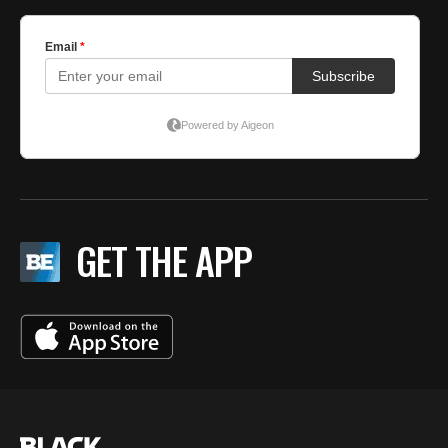
GET THE APP