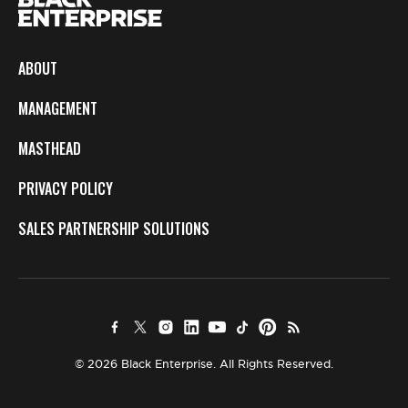
ABOUT
MANAGEMENT
MASTHEAD
PRIVACY POLICY
SALES PARTNERSHIP SOLUTIONS
© 2026 Black Enterprise. All Rights Reserved.