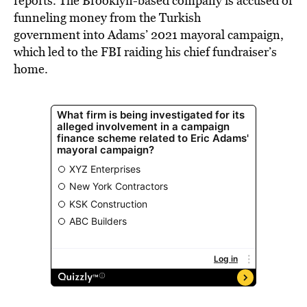
reports. The Brooklyn-based company is accused of
funneling money from the Turkish
government into Adams’ 2021 mayoral campaign,
which led to the FBI raiding his chief fundraiser’s
home.