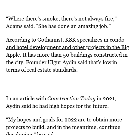
“Where there’s smoke, there’s not always fire,”
Adams said. “She has done an amazing job.”
According to Gothamist,
KSK specializes in condo
and hotel development and other projects in the Big
Apple.
It has more than 50 buildings constructed in
the city. Founder Ulgur Aydin said that’s low in
terms of real estate standards.
In an article with
Construction Today
in 2021,
Aydin said he had high hopes for the future.
“My hopes and goals for 2022 are to obtain more
projects to build, and in the meantime, continue
developing,” he said.