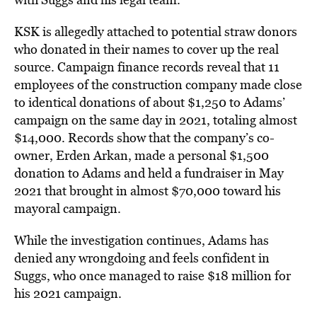
KSK is allegedly attached to potential straw donors
who donated in their names to cover up the real
source. Campaign finance records reveal that 11
employees of the construction company made close
to identical donations of about $1,250 to Adams’
campaign on the same day in 2021, totaling almost
$14,000. Records show that the company’s co-
owner, Erden Arkan, made a personal $1,500
donation to Adams and held a fundraiser in May
2021 that brought in almost $70,000 toward his
mayoral campaign.
While the investigation continues, Adams has
denied any wrongdoing and feels confident in
Suggs, who once managed to raise $18 million for
his 2021 campaign.