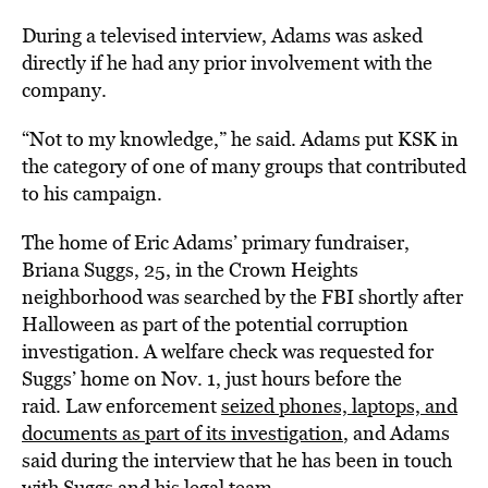
During a televised interview, Adams was asked
directly if he had any prior involvement with the
company.
“Not to my knowledge,” he said. Adams put KSK in
the category of one of many groups that contributed
to his campaign.
The home of Eric Adams’ primary fundraiser,
Briana Suggs, 25, in the Crown Heights
neighborhood was searched by the FBI shortly after
Halloween as part of the potential corruption
investigation. A welfare check was requested for
Suggs’ home on Nov. 1, just hours before the
raid. Law enforcement
seized phones, laptops, and
documents as part of its investigation
, and Adams
said during the interview that he has been in touch
with Suggs and his legal team.