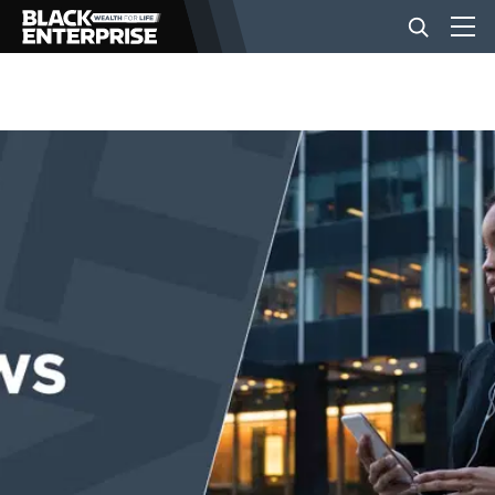
BUSINESS
NEWS
LIFESTYLE
EVENTS
VIDEOS