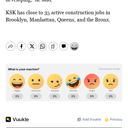
KSK has close to 35 active construction jobs in
Brooklyn, Manhattan, Queens, and the Bronx.