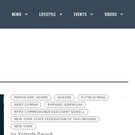
NEWS
LIFESTYLE
EVENTS
VIDEOS
MAYOR ERIC ADAMS
QUEENS
KUTIN GYIMAH
ABBY GYIMAH
RAPHAEL BARWUAH
NYPD COMMISSIONER KEECHANT SEWELL
NEW YORK STATE FEDERATION OF TAXI DRIVERS
NEW YORK
Yolanda Baruch
by