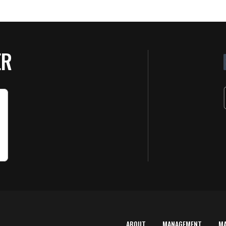
ER
ABOUT
MANAGEMENT
M