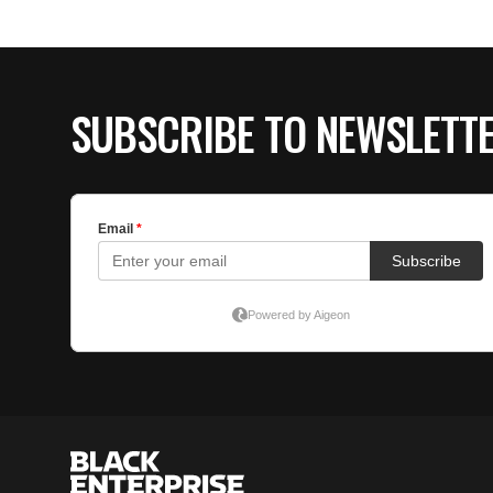
SUBSCRIBE TO NEWSLETT