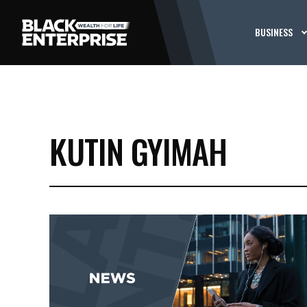
BUSINESS
KUTIN GYIMAH