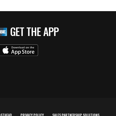
GET THE APP
ASTHEAD
PRIVACY POLICY
SALES PARTNERSHIP SOLUTIONS