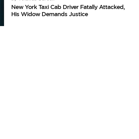
New York Taxi Cab Driver Fatally Attacked,
His Widow Demands Justice