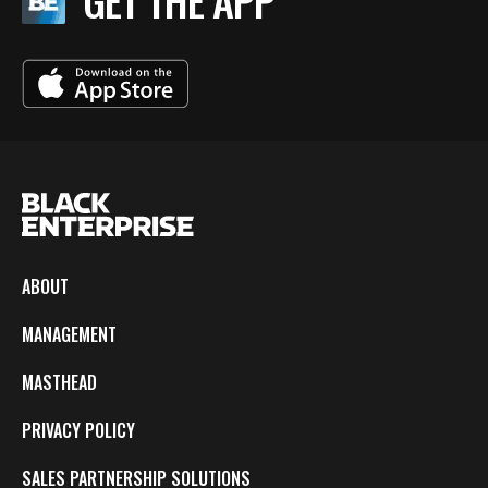
GET THE APP
ABOUT
MANAGEMENT
MASTHEAD
PRIVACY POLICY
SALES PARTNERSHIP SOLUTIONS