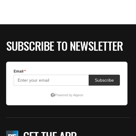
BE EXTRAS
SUBSCRIBE TO NEWSLETTER