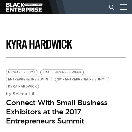
BUSINESS
KYRA HARDWICK
NEWS
LIFESTYLE
MICHAEL ELLIOT
SMALL BUSINESS WEEK
ENTREPRENEURS SUMMIT
2017 ENTREPRENEURS SUMMIT
KYRA HARDWICK
EVENTS
Selena Hill
by
Connect With Small Business
VIDEOS
Exhibitors at the 2017
Entrepreneurs Summit