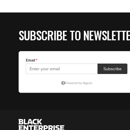
SUBSCRIBE TO NEWSLETT