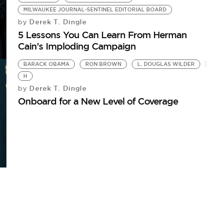
MILWAUKEE JOURNAL-SENTINEL EDITORIAL BOARD
Derek T. Dingle
by
5 Lessons You Can Learn From Herman
Cain’s Imploding Campaign
BARACK OBAMA
RON BROWN
L. DOUGLAS WILDER
H
Derek T. Dingle
by
Onboard for a New Level of Coverage