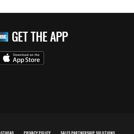
GET THE APP
ASTHEAD
PRIVACY POLICY
SALES PARTNERSHIP SOLUTIONS