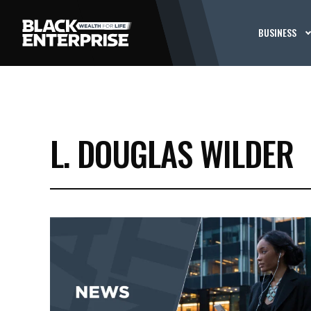
BUSINESS
L. DOUGLAS WILDER