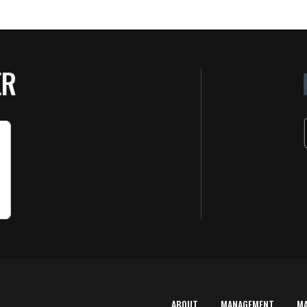
ER
ABOUT
MANAGEMENT
M