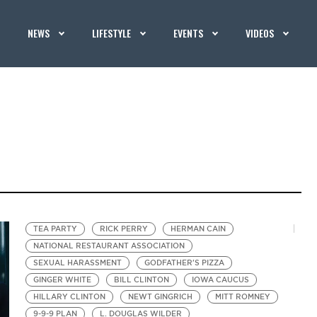
NEWS
LIFESTYLE
EVENTS
VIDEOS
TEA PARTY
RICK PERRY
HERMAN CAIN
NATIONAL RESTAURANT ASSOCIATION
SEXUAL HARASSMENT
GODFATHER'S PIZZA
GINGER WHITE
BILL CLINTON
IOWA CAUCUS
HILLARY CLINTON
NEWT GINGRICH
MITT ROMNEY
9-9-9 PLAN
L. DOUGLAS WILDER