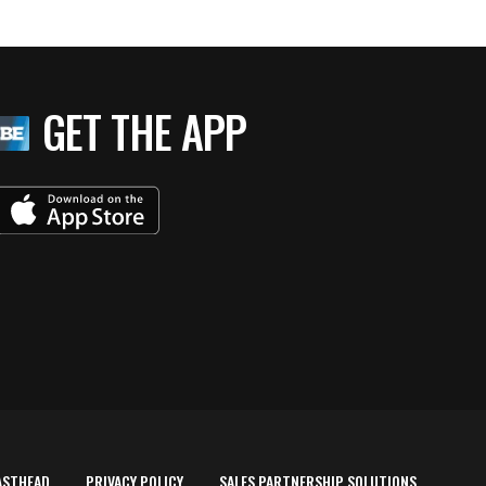
GET THE APP
ASTHEAD
PRIVACY POLICY
SALES PARTNERSHIP SOLUTIONS