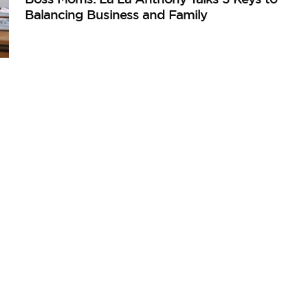
Balancing Business and Family