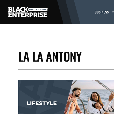
BUSINESS
LA LA ANTONY