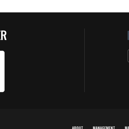
ER
ABOUT
MANAGEMENT
M