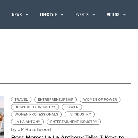
NEWS
LIFESTYLE
EVENTS
VIDEOS
TRAVEL
ENTREPRENEURSHIP
WOMEN OF POWER
HOSPITALITY INDUSTRY
POWER
WOMEN PROFESSIONALS
TV INDUSTRY
LA LA ANTONY
ENTERTAINMENT INDUSTRY
JP Hazelwood
by
Boss Moms: La La Anthony Talks 3 Keys to