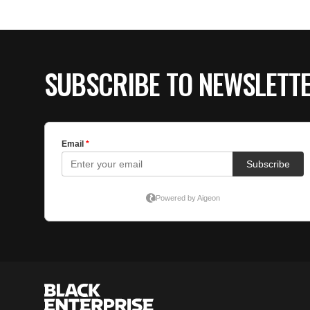
SUBSCRIBE TO NEWSLETT