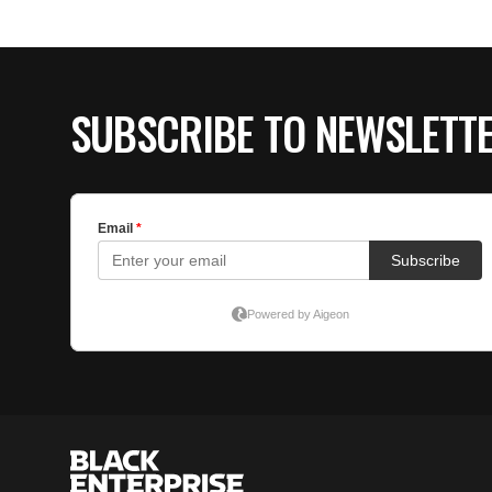
SUBSCRIBE TO NEWSLETT