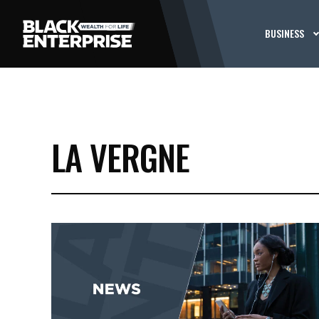
BUSINESS
LA VERGNE