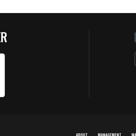
ER
ABOUT
MANAGEMENT
M