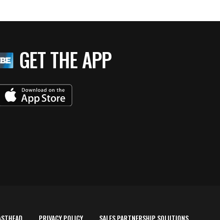
GET THE APP
ASTHEAD
PRIVACY POLICY
SALES PARTNERSHIP SOLUTIONS