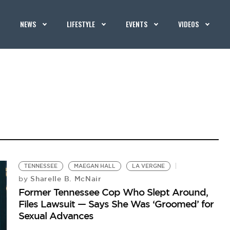
NEWS
LIFESTYLE
EVENTS
VIDEOS
TENNESSEE
MAEGAN HALL
LA VERGNE
Sharelle B. McNair
by
Former Tennessee Cop Who Slept Around,
Files Lawsuit — Says She Was ‘Groomed’ for
Sexual Advances