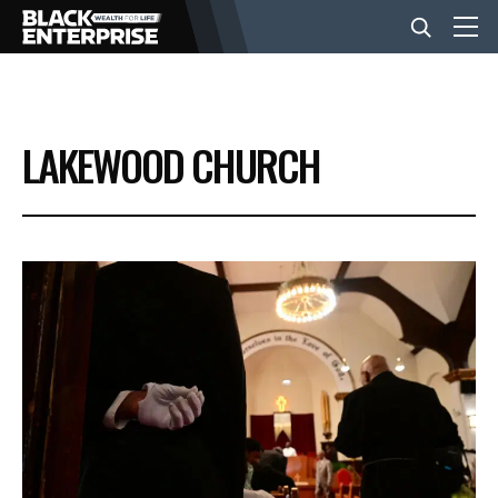
BUSINESS
LAKEWOOD CHURCH
NEWS
LIFESTYLE
EVENTS
VIDEOS