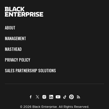
ABOUT
MANAGEMENT
MASTHEAD
PRIVACY POLICY
SALES PARTNERSHIP SOLUTIONS
© 2026 Black Enterprise. All Rights Reserved.