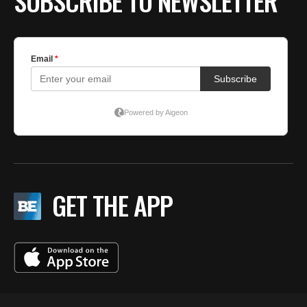
SUBSCRIBE TO NEWSLETTER
GET THE APP