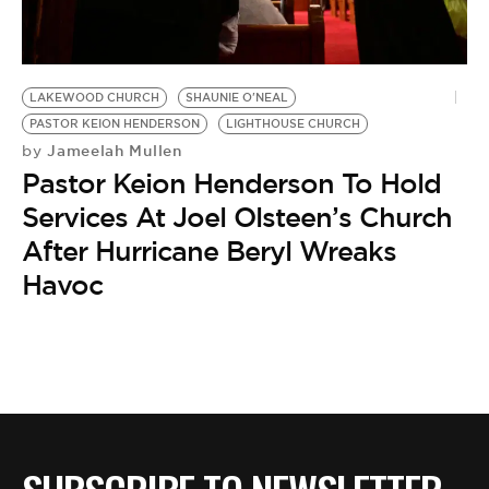
BE EXTRAS
LAKEWOOD CHURCH
SHAUNIE O'NEAL
PASTOR KEION HENDERSON
LIGHTHOUSE CHURCH
Jameelah Mullen
by
Pastor Keion Henderson To Hold
Services At Joel Olsteen’s Church
After Hurricane Beryl Wreaks
Havoc