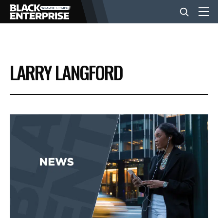
BUSINESS
LARRY LANGFORD
NEWS
LIFESTYLE
EVENTS
VIDEOS