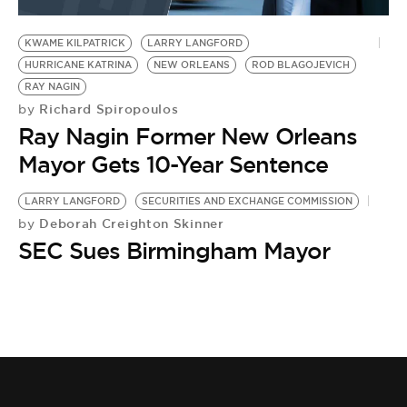
BE EXTRAS
KWAME KILPATRICK
LARRY LANGFORD
HURRICANE KATRINA
NEW ORLEANS
ROD BLAGOJEVICH
RAY NAGIN
Richard Spiropoulos
by
Ray Nagin Former New Orleans
Mayor Gets 10-Year Sentence
LARRY LANGFORD
SECURITIES AND EXCHANGE COMMISSION
Deborah Creighton Skinner
by
SEC Sues Birmingham Mayor