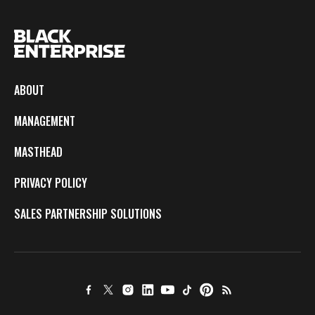
ABOUT
MANAGEMENT
MASTHEAD
PRIVACY POLICY
SALES PARTNERSHIP SOLUTIONS