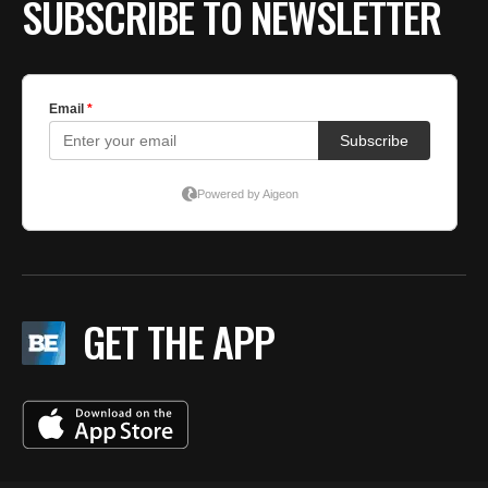
SUBSCRIBE TO NEWSLETTER
GET THE APP