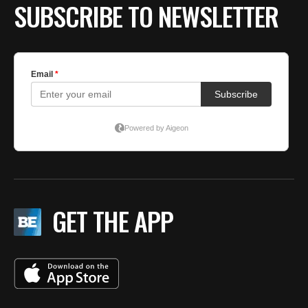
SUBSCRIBE TO NEWSLETTER
GET THE APP