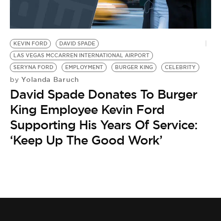
BE EXTRAS
KEVIN FORD
DAVID SPADE
LAS VEGAS MCCARREN INTERNATIONAL AIRPORT
SERYNA FORD
EMPLOYMENT
BURGER KING
CELEBRITY
Yolanda Baruch
by
David Spade Donates To Burger
King Employee Kevin Ford
Supporting His Years Of Service:
‘Keep Up The Good Work’