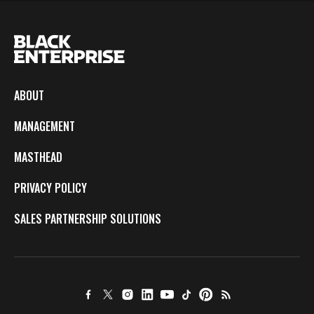
ABOUT
MANAGEMENT
MASTHEAD
PRIVACY POLICY
SALES PARTNERSHIP SOLUTIONS