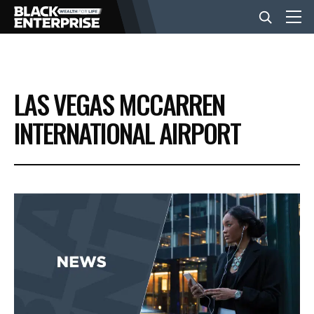
BUSINESS
LAS VEGAS MCCARREN
NEWS
INTERNATIONAL AIRPORT
LIFESTYLE
EVENTS
VIDEOS