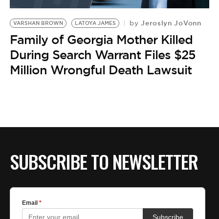
BE EXTRAS
Jeroslyn JoVonn
by
VARSHAN BROWN
LATOYA JAMES
Family of Georgia Mother Killed
During Search Warrant Files $25
Million Wrongful Death Lawsuit
SUBSCRIBE TO NEWSLETTER