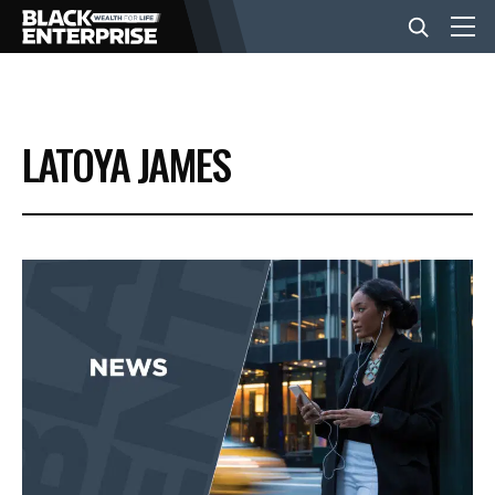
BUSINESS
LATOYA JAMES
NEWS
LIFESTYLE
EVENTS
VIDEOS