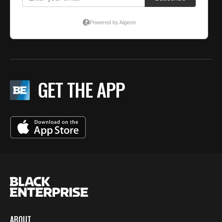
GET THE APP
ABOUT