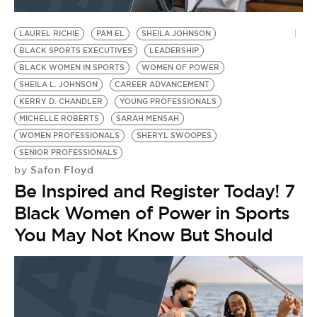
BE EXTRAS
LAUREL RICHIE
PAM EL
SHEILA JOHNSON
BLACK SPORTS EXECUTIVES
LEADERSHIP
BLACK WOMEN IN SPORTS
WOMEN OF POWER
SHEILA L. JOHNSON
CAREER ADVANCEMENT
KERRY D. CHANDLER
YOUNG PROFESSIONALS
MICHELLE ROBERTS
SARAH MENSAH
WOMEN PROFESSIONALS
SHERYL SWOOPES
SENIOR PROFESSIONALS
Safon Floyd
by
Be Inspired and Register Today! 7
Black Women of Power in Sports
You May Not Know But Should