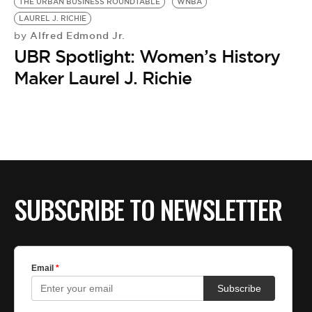
THE URBAN BUSINESS ROUNDTABLE
WNBA
LAUREL J. RICHIE
Alfred Edmond Jr.
by
UBR Spotlight: Women’s History
Maker Laurel J. Richie
SUBSCRIBE TO NEWSLETTER