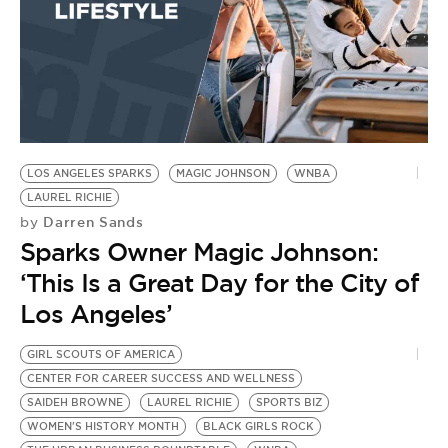
LOS ANGELES SPARKS
MAGIC JOHNSON
WNBA
LAUREL RICHIE
Darren Sands
by
Sparks Owner Magic Johnson:
‘This Is a Great Day for the City of
Los Angeles’
GIRL SCOUTS OF AMERICA
CENTER FOR CAREER SUCCESS AND WELLNESS
SAIDEH BROWNE
LAUREL RICHIE
SPORTS BIZ
WOMEN'S HISTORY MONTH
BLACK GIRLS ROCK