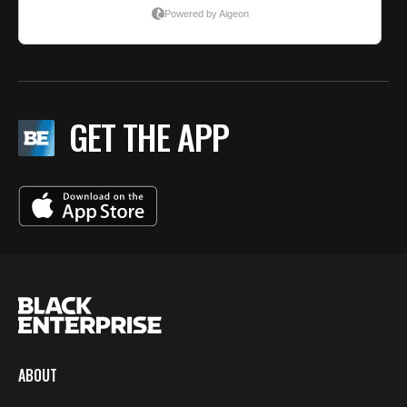
GET THE APP
ABOUT