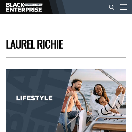
BUSINESS
LAUREL RICHIE
NEWS
LIFESTYLE
EVENTS
VIDEOS