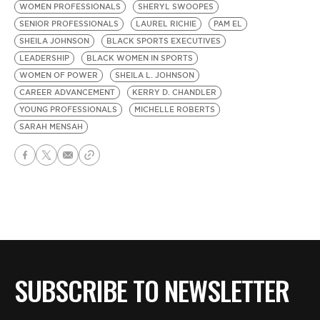
WOMEN PROFESSIONALS
SHERYL SWOOPES
SENIOR PROFESSIONALS
LAUREL RICHIE
PAM EL
SHEILA JOHNSON
BLACK SPORTS EXECUTIVES
LEADERSHIP
BLACK WOMEN IN SPORTS
WOMEN OF POWER
SHEILA L. JOHNSON
CAREER ADVANCEMENT
KERRY D. CHANDLER
YOUNG PROFESSIONALS
MICHELLE ROBERTS
SARAH MENSAH
SUBSCRIBE TO NEWSLETTER