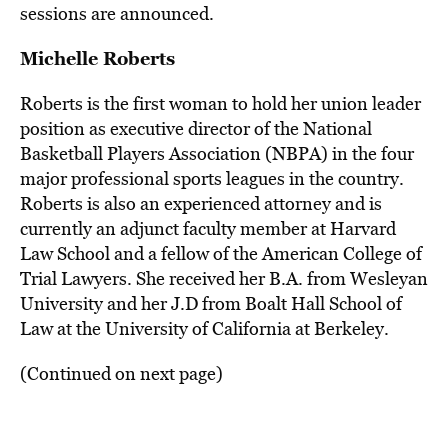
sessions are announced.
Michelle Roberts
Roberts is the first woman to hold her union leader
position as executive director of the National
Basketball Players Association (NBPA) in the four
major professional sports leagues in the country.
Roberts is also an experienced attorney and is
currently an adjunct faculty member at Harvard
Law School and a fellow of the American College of
Trial Lawyers. She received her B.A. from Wesleyan
University and her J.D from Boalt Hall School of
Law at the University of California at Berkeley.
(Continued on next page)