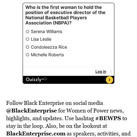
Follow Black Enterprise on social media
@BlackEnterprise
for Women of Power news,
#BEWPS
highlights, and updates. Use hashtag
to
stay in the loop. Also, be on the lookout at
BlackEnterprise.com
as speakers, activities, and