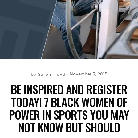
BE EXTRAS
Safon Floyd
November 7, 2015
by
BE INSPIRED AND REGISTER
TODAY! 7 BLACK WOMEN OF
POWER IN SPORTS YOU MAY
NOT KNOW BUT SHOULD