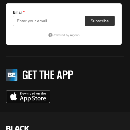
GET THE APP