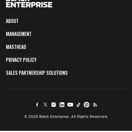
ABOUT
MANAGEMENT
MASTHEAD
PRIVACY POLICY
SALES PARTNERSHIP SOLUTIONS
© 2026 Black Enterprise. All Rights Reserved.