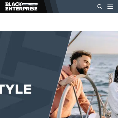
BUSINESS
NEWS
LIFESTYLE
EVENTS
VIDEOS