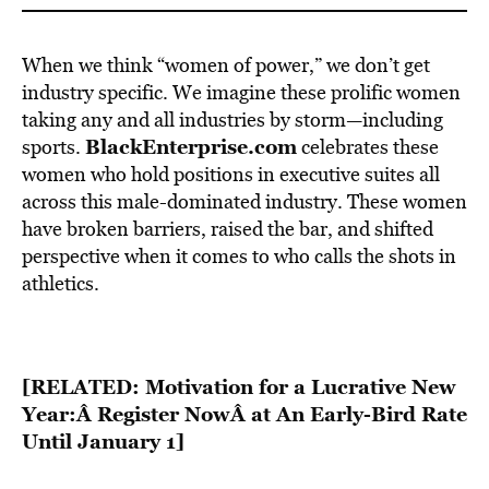
When we think “women of power,” we don’t get
industry specific. We imagine these prolific women
taking any and all industries by storm—including
BlackEnterprise.com
sports.
celebrates these
women who hold positions in executive suites all
across this male-dominated industry. These women
have broken barriers, raised the bar, and shifted
perspective when it comes to who calls the shots in
athletics.
[RELATED: Motivation for a Lucrative New
Year:Â
Register Now
Â at An Early-Bird Rate
Until January 1]