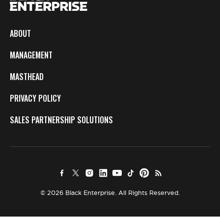
ABOUT
MANAGEMENT
MASTHEAD
PRIVACY POLICY
SALES PARTNERSHIP SOLUTIONS
© 2026 Black Enterprise. All Rights Reserved.