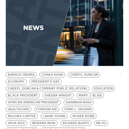
BE EXTRAS
BARACK OBAMA
CHAKA KHAN
CHERYL DUNCAN
ECONOMY
PRESIDENT'S DAY
CHERYL DUNCAN & COMPANY PUBLIC RELATIONS
EDUCATION
BLACK PRESIDENT
SHEENA WRIGHT
MARY J. BLIGE
AFRICAN AMERICAN PRESIDENT
SHANNON NASH
HEALTHCARE
FOREIGN AID
TERRI J. VAUGHN
MAJORA CARTER
LAVAR YOUNG
ROGER BOBB
ARVA RICE
NEWARK NOW
RICHARD BUERY
NE-YO