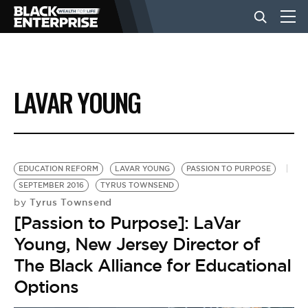
BUSINESS
LAVAR YOUNG
NEWS
LIFESTYLE
EDUCATION REFORM
LAVAR YOUNG
PASSION TO PURPOSE
SEPTEMBER 2016
TYRUS TOWNSEND
Tyrus Townsend
by
EVENTS
[Passion to Purpose]: LaVar
Young, New Jersey Director of
VIDEOS
The Black Alliance for Educational
Options