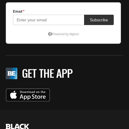
GET THE APP