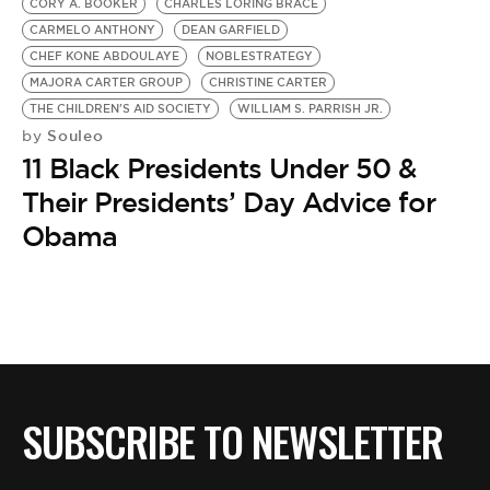
CORY A. BOOKER
CHARLES LORING BRACE
CARMELO ANTHONY
DEAN GARFIELD
CHEF KONE ABDOULAYE
NOBLESTRATEGY
MAJORA CARTER GROUP
CHRISTINE CARTER
THE CHILDREN'S AID SOCIETY
WILLIAM S. PARRISH JR.
Souleo
by
11 Black Presidents Under 50 &
Their Presidents’ Day Advice for
Obama
SUBSCRIBE TO NEWSLETTER