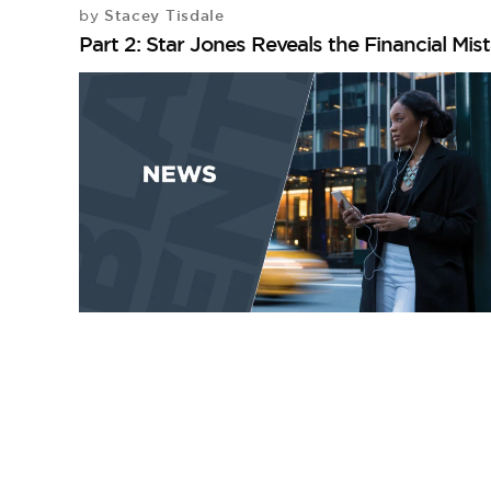
Stacey Tisdale
by
Part 2: Star Jones Reveals the Financial Mi