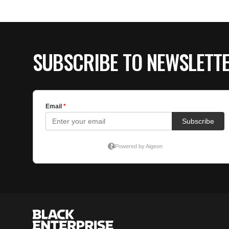
SUBSCRIBE TO NEWSLETT