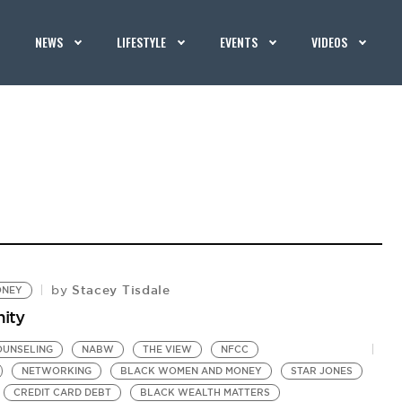
NEWS
LIFESTYLE
EVENTS
VIDEOS
Stacey Tisdale
by
ONEY
nity
OUNSELING
NABW
THE VIEW
NFCC
NETWORKING
BLACK WOMEN AND MONEY
STAR JONES
CREDIT CARD DEBT
BLACK WEALTH MATTERS