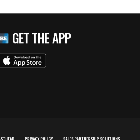
GET THE APP
ASTHEAD
PRIVACY POLICY
SALES PARTNERSHIP SOLUTIONS