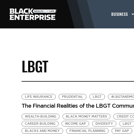
BUSINESS
LBGT
LIFE INSURANCE
PRUDENTIAL
LBGT
#LBGTANDM
The Financial Realities of the LBGT Commu
WEALTH-BUILDING
BLACK MONEY MATTERS
CREDIT C
CAREER BUILDING
INCOME GAP
DIVERSITY
LBGT
BLACKS AND MONEY
FINANCIAL PLANNING
PAY GAP