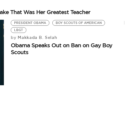
stake That Was Her Greatest Teacher
PRESIDENT OBAMA
BOY SCOUTS OF AMERICAN
LBGT
Makkada B. Selah
by
Obama Speaks Out on Ban on Gay Boy
Scouts