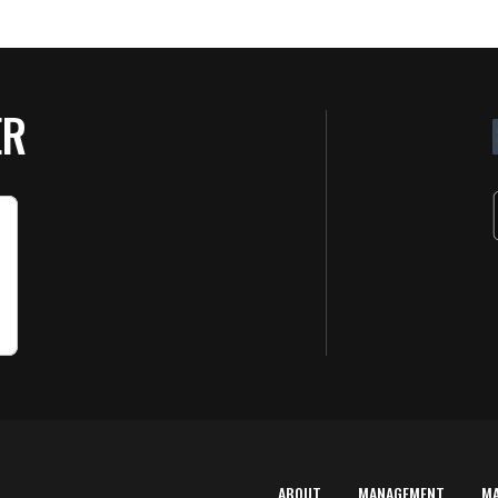
ER
ABOUT
MANAGEMENT
M