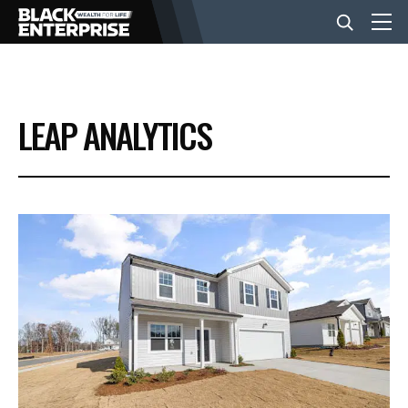
BUSINESS
LEAP ANALYTICS
NEWS
LIFESTYLE
EVENTS
VIDEOS