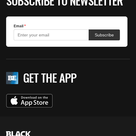
SUBSCRIBE TO NEWSLETTER
GET THE APP