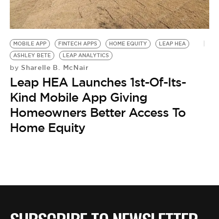
BE EXTRAS
MOBILE APP
FINTECH APPS
HOME EQUITY
LEAP HEA
ASHLEY BETE
LEAP ANALYTICS
Sharelle B. McNair
by
Leap HEA Launches 1st-Of-Its-
Kind Mobile App Giving
Homeowners Better Access To
Home Equity