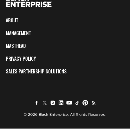
ABOUT
MANAGEMENT
MASTHEAD
PRIVACY POLICY
SALES PARTNERSHIP SOLUTIONS
© 2026 Black Enterprise. All Rights Reserved.