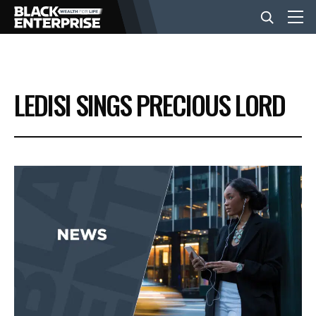
BUSINESS
LEDISI SINGS PRECIOUS LORD
NEWS
LIFESTYLE
EVENTS
VIDEOS