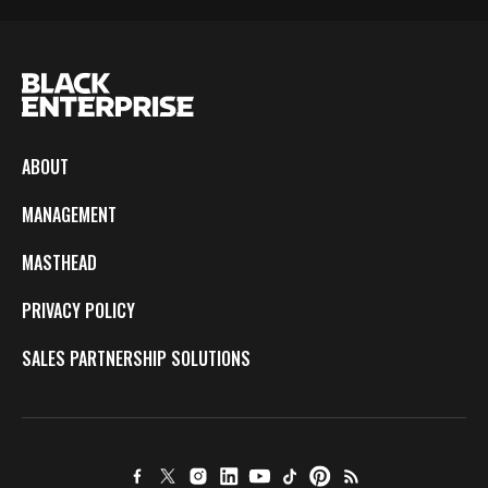
ABOUT
MANAGEMENT
MASTHEAD
PRIVACY POLICY
SALES PARTNERSHIP SOLUTIONS