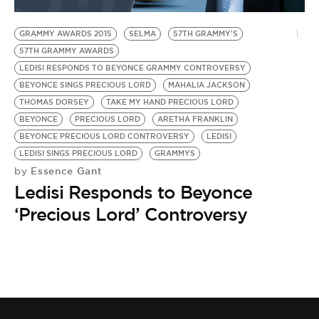
BE EXTRAS
GRAMMY AWARDS 2015
SELMA
57TH GRAMMY'S
57TH GRAMMY AWARDS
LEDISI RESPONDS TO BEYONCE GRAMMY CONTROVERSY
BEYONCE SINGS PRECIOUS LORD
MAHALIA JACKSON
THOMAS DORSEY
TAKE MY HAND PRECIOUS LORD
BEYONCE
PRECIOUS LORD
ARETHA FRANKLIN
BEYONCE PRECIOUS LORD CONTROVERSY
LEDISI
LEDISI SINGS PRECIOUS LORD
GRAMMYS
Essence Gant
by
Ledisi Responds to Beyonce
‘Precious Lord’ Controversy