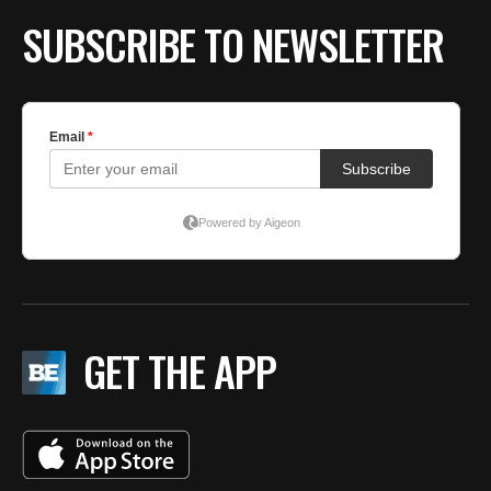
SUBSCRIBE TO NEWSLETTER
GET THE APP