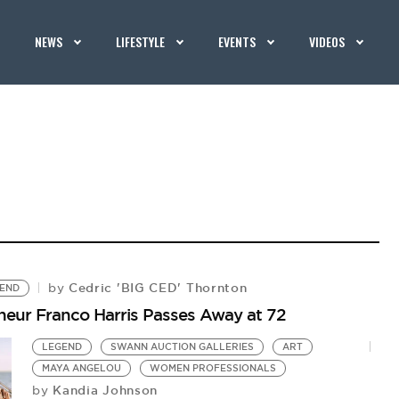
NEWS
LIFESTYLE
EVENTS
VIDEOS
Cedric 'BIG CED' Thornton
by
END
eneur Franco Harris Passes Away at 72
LEGEND
SWANN AUCTION GALLERIES
ART
MAYA ANGELOU
WOMEN PROFESSIONALS
Kandia Johnson
by