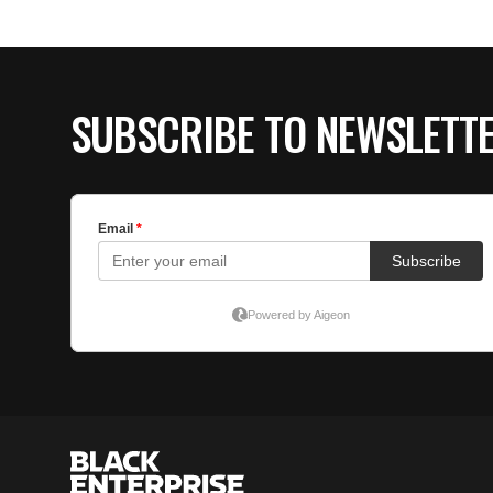
SUBSCRIBE TO NEWSLETT