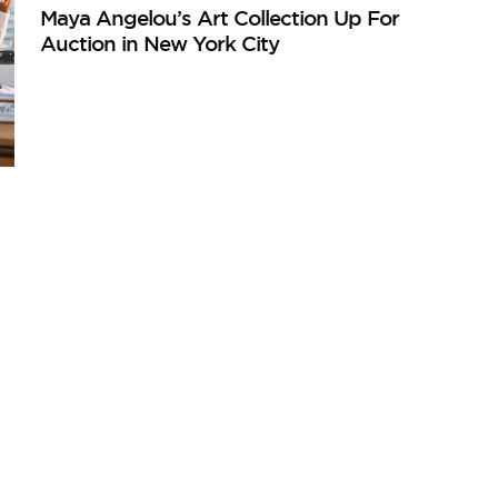
Maya Angelou’s Art Collection Up For
Auction in New York City