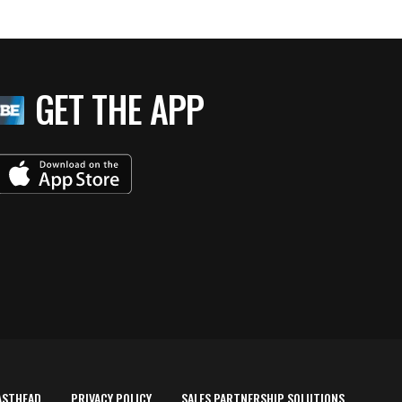
GET THE APP
ASTHEAD
PRIVACY POLICY
SALES PARTNERSHIP SOLUTIONS