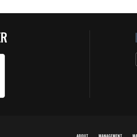
ER
ABOUT
MANAGEMENT
M