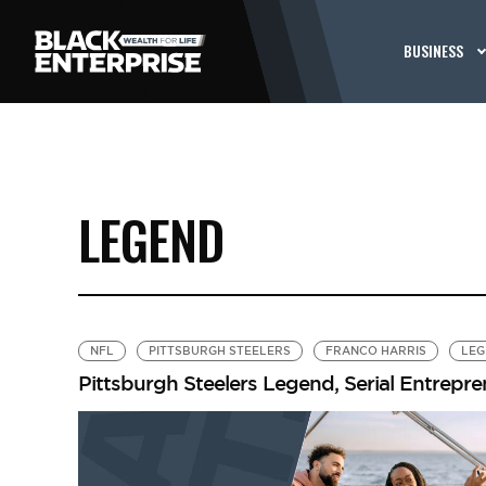
BUSINESS
LEGEND
NFL
PITTSBURGH STEELERS
FRANCO HARRIS
LEG
Pittsburgh Steelers Legend, Serial Entrepr