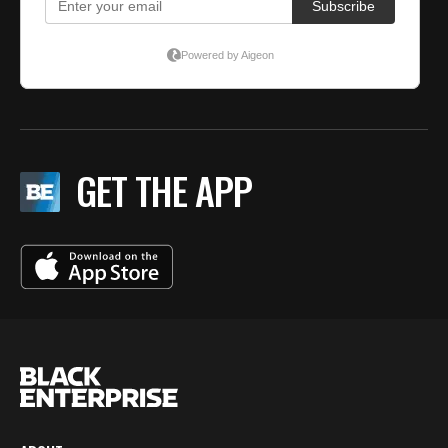
GET THE APP