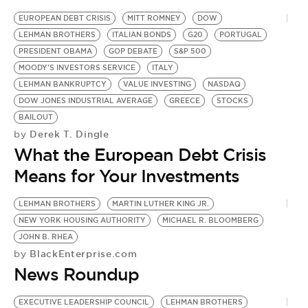
BE EXTRAS
EUROPEAN DEBT CRISIS
MITT ROMNEY
DOW
LEHMAN BROTHERS
ITALIAN BONDS
G20
PORTUGAL
PRESIDENT OBAMA
GOP DEBATE
S&P 500
MOODY'S INVESTORS SERVICE
ITALY
LEHMAN BANKRUPTCY
VALUE INVESTING
NASDAQ
DOW JONES INDUSTRIAL AVERAGE
GREECE
STOCKS
BAILOUT
Derek T. Dingle
by
What the European Debt Crisis
Means for Your Investments
LEHMAN BROTHERS
MARTIN LUTHER KING JR.
NEW YORK HOUSING AUTHORITY
MICHAEL R. BLOOMBERG
JOHN B. RHEA
BlackEnterprise.com
by
News Roundup
EXECUTIVE LEADERSHIP COUNCIL
LEHMAN BROTHERS
M