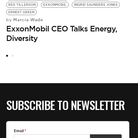
REX TILLERSON
EXXONMOBIL
INGRID SAUNDERS JONES
B
by
ERNEST GREEN
B
Marcia Wade
by
ExxonMobil CEO Talks Energy,
Diversity
SUBSCRIBE TO NEWSLETTER