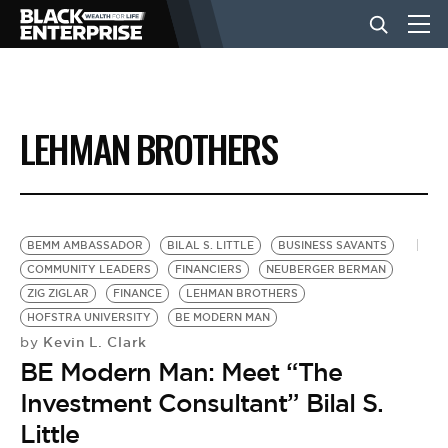
BUSINESS
LEHMAN BROTHERS
NEWS
LIFESTYLE
BEMM AMBASSADOR
BILAL S. LITTLE
BUSINESS SAVANTS
COMMUNITY LEADERS
FINANCIERS
NEUBERGER BERMAN
ZIG ZIGLAR
FINANCE
LEHMAN BROTHERS
EVENTS
HOFSTRA UNIVERSITY
BE MODERN MAN
Kevin L. Clark
by
BE Modern Man: Meet “The
VIDEOS
Investment Consultant” Bilal S.
Little