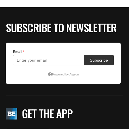
BE EXTRAS
SUBSCRIBE TO NEWSLETTER
GET THE APP