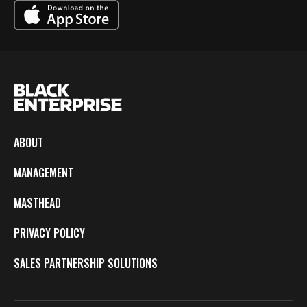
ABOUT
MANAGEMENT
MASTHEAD
PRIVACY POLICY
SALES PARTNERSHIP SOLUTIONS