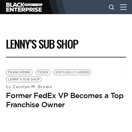
BUSINESS
LENNY’S SUB SHOP
NEWS
LIFESTYLE
FRANCHISING
FEDEX
EDITH KELLY-GREEN
LENNY'S SUB SHOP
Carolyn M. Brown
by
EVENTS
Former FedEx VP Becomes a Top
Franchise Owner
VIDEOS