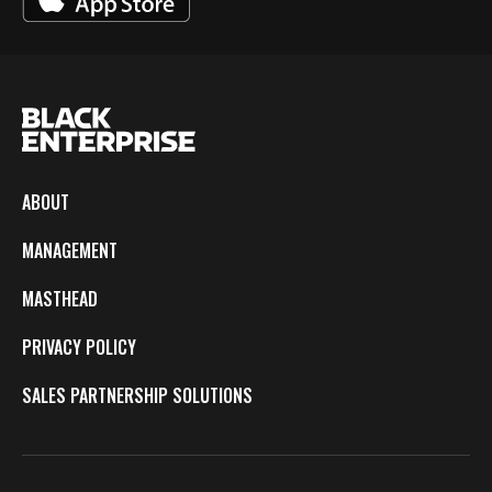
ABOUT
MANAGEMENT
MASTHEAD
PRIVACY POLICY
SALES PARTNERSHIP SOLUTIONS