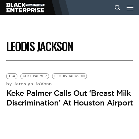
BUSINESS
LEODIS JACKSON
NEWS
LIFESTYLE
TSA
KEKE PALMER
LEODIS JACKSON
Jeroslyn JoVonn
by
Keke Palmer Calls Out ‘Breast Milk
EVENTS
Discrimination’ At Houston Airport
VIDEOS