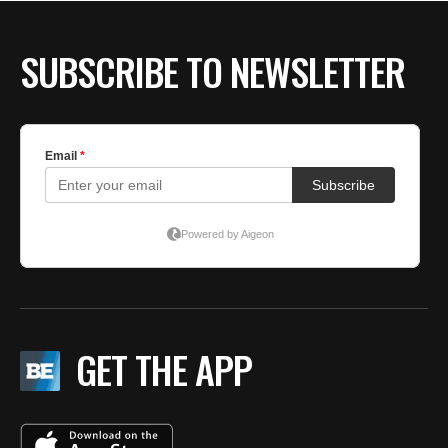
BE EXTRAS
SUBSCRIBE TO NEWSLETTER
GET THE APP