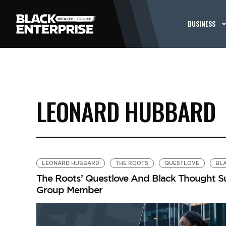
BUSINESS
LEONARD HUBBARD
LEONARD HUBBARD
THE ROOTS
QUESTLOVE
BL
The Roots’ Questlove And Black Thought Sue
Group Member