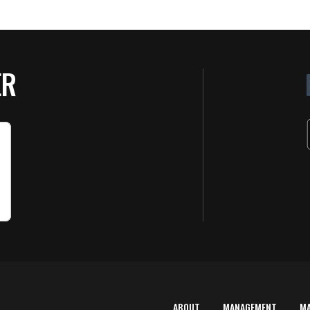
ER
ABOUT
MANAGEMENT
M