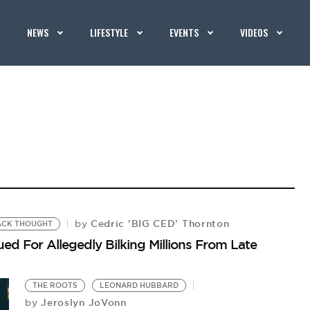
NEWS
LIFESTYLE
EVENTS
VIDEOS
Cedric 'BIG CED' Thornton
by
ACK THOUGHT
d For Allegedly Bilking Millions From Late
THE ROOTS
LEONARD HUBBARD
Jeroslyn JoVonn
by