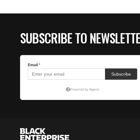
SUBSCRIBE TO NEWSLETT