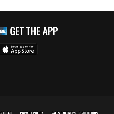
GET THE APP
ASTHEAD
PRIVACY POLICY
SALES PARTNERSHIP SOLUTIONS