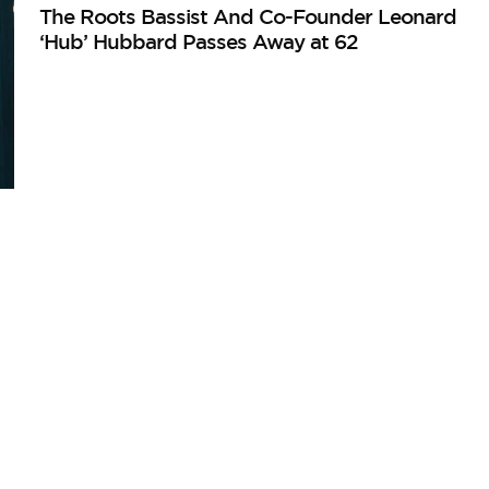
The Roots Bassist And Co-Founder Leonard
‘Hub’ Hubbard Passes Away at 62