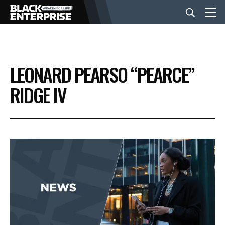
BUSINESS
LEONARD PEARSO “PEARCE”
NEWS
RIDGE IV
LIFESTYLE
EVENTS
VIDEOS