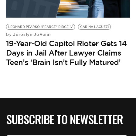
BE EXTRAS
LEONARD PEARSO “PEARCE” RIDGE IV
CARINA LAGUZZI
Jeroslyn JoVonn
by
19-Year-Old Capitol Rioter Gets 14
Days in Jail After Lawyer Claims
Teen’s ‘Brain Isn’t Fully Matured’
SUBSCRIBE TO NEWSLETTER