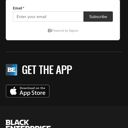
GET THE APP