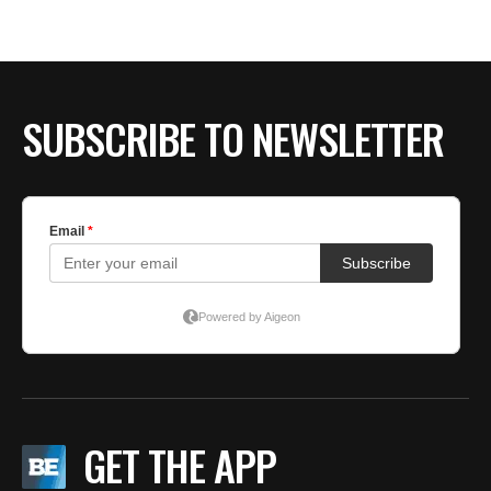
BE EXTRAS
SUBSCRIBE TO NEWSLETTER
GET THE APP