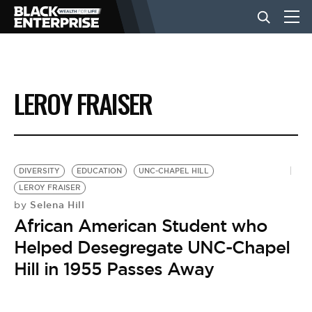
BUSINESS
LEROY FRAISER
NEWS
LIFESTYLE
DIVERSITY
EDUCATION
UNC-CHAPEL HILL
LEROY FRAISER
Selena Hill
by
EVENTS
African American Student who
Helped Desegregate UNC-Chapel
VIDEOS
Hill in 1955 Passes Away