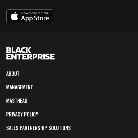
ABOUT
MANAGEMENT
MASTHEAD
PRIVACY POLICY
SALES PARTNERSHIP SOLUTIONS