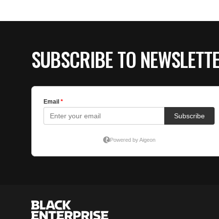
SUBSCRIBE TO NEWSLETT