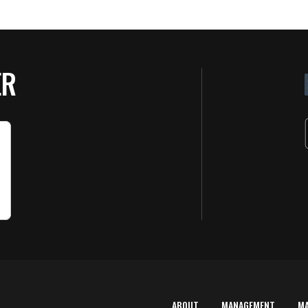
ER
ABOUT
MANAGEMENT
M