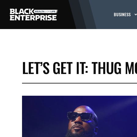
BUSINESS
LET’S GET IT: THUG M