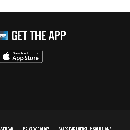
GET THE APP
ASTHEAD
PRIVACY POLICY
SALES PARTNERSHIP SOLUTIONS