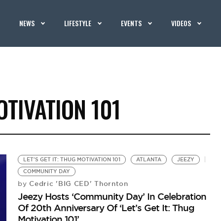
NEWS
LIFESTYLE
EVENTS
VIDEOS
OTIVATION 101
LET'S GET IT: THUG MOTIVATION 101
ATLANTA
JEEZY
COMMUNITY DAY
Cedric 'BIG CED' Thornton
by
Jeezy Hosts ‘Community Day’ In Celebration
Of 20th Anniversary Of ‘Let’s Get It: Thug
Motivation 101’