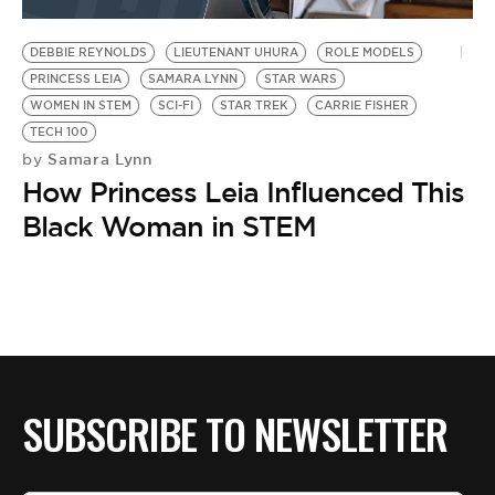
BE EXTRAS
DEBBIE REYNOLDS
LIEUTENANT UHURA
ROLE MODELS
PRINCESS LEIA
SAMARA LYNN
STAR WARS
WOMEN IN STEM
SCI-FI
STAR TREK
CARRIE FISHER
TECH 100
Samara Lynn
by
How Princess Leia Influenced This
Black Woman in STEM
SUBSCRIBE TO NEWSLETTER