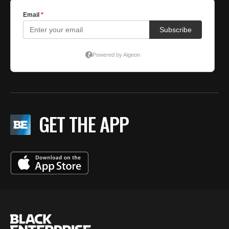
GET THE APP