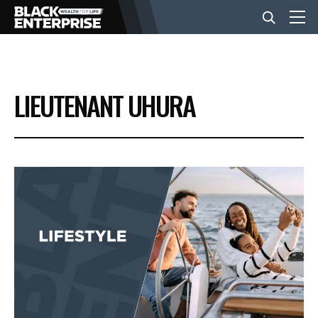
BUSINESS
LIEUTENANT UHURA
NEWS
LIFESTYLE
EVENTS
VIDEOS