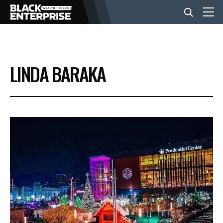
BUSINESS
LINDA BARAKA
NEWS
LIFESTYLE
EVENTS
VIDEOS