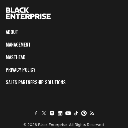
ABOUT
MANAGEMENT
MASTHEAD
PRIVACY POLICY
SALES PARTNERSHIP SOLUTIONS
© 2026 Black Enterprise. All Rights Reserved.