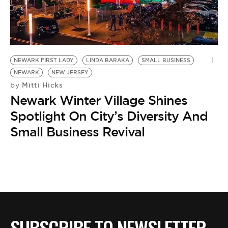
BE EXTRAS
NEWARK FIRST LADY
LINDA BARAKA
SMALL BUSINESS
NEWARK
NEW JERSEY
Mitti Hicks
by
Newark Winter Village Shines
Spotlight On City’s Diversity And
Small Business Revival
SUBSCRIBE TO NEWSLETTER