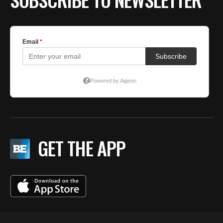
GET THE APP