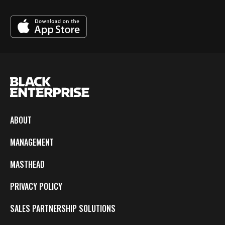
ABOUT
MANAGEMENT
MASTHEAD
PRIVACY POLICY
SALES PARTNERSHIP SOLUTIONS