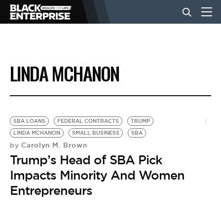
BUSINESS
LINDA MCHANON
NEWS
LIFESTYLE
SBA LOANS
FEDERAL CONTRACTS
TRUMP
LINDA MCHANON
SMALL BUSINESS
SBA
Carolyn M. Brown
by
EVENTS
Trump’s Head of SBA Pick
Impacts Minority And Women
VIDEOS
Entrepreneurs