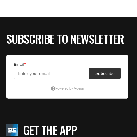
BE EXTRAS
SUBSCRIBE TO NEWSLETTER
GET THE APP