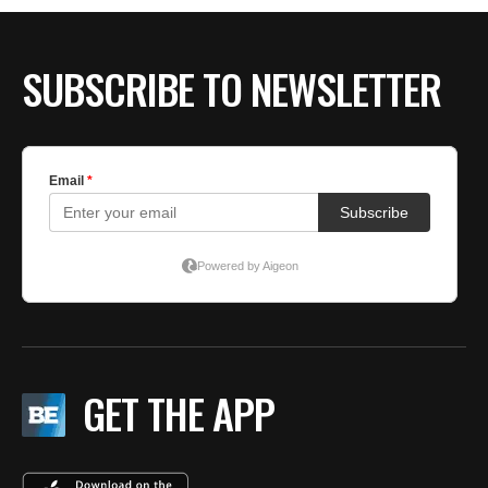
BE EXTRAS
SUBSCRIBE TO NEWSLETTER
GET THE APP