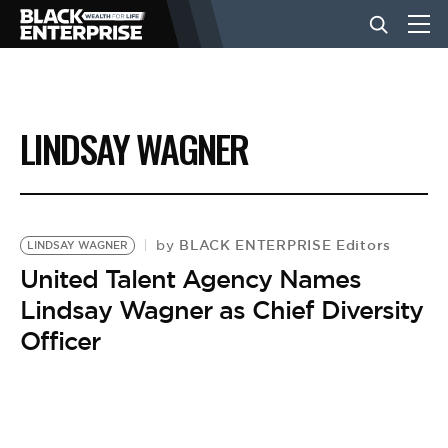
BUSINESS
LINDSAY WAGNER
NEWS
LIFESTYLE
BLACK ENTERPRISE Editors
by
LINDSAY WAGNER
United Talent Agency Names
Lindsay Wagner as Chief Diversity
EVENTS
Officer
VIDEOS