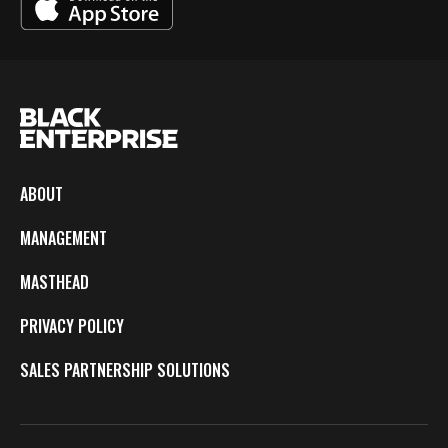
ABOUT
MANAGEMENT
MASTHEAD
PRIVACY POLICY
SALES PARTNERSHIP SOLUTIONS