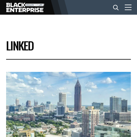
BUSINESS
LINKED
NEWS
LIFESTYLE
EVENTS
VIDEOS