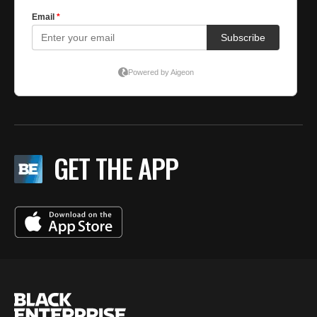
GET THE APP