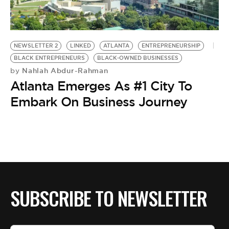
BE EXTRAS
NEWSLETTER 2
LINKED
ATLANTA
ENTREPRENEURSHIP
BLACK ENTREPRENEURS
BLACK-OWNED BUSINESSES
Nahlah Abdur-Rahman
by
Atlanta Emerges As #1 City To
Embark On Business Journey
SUBSCRIBE TO NEWSLETTER