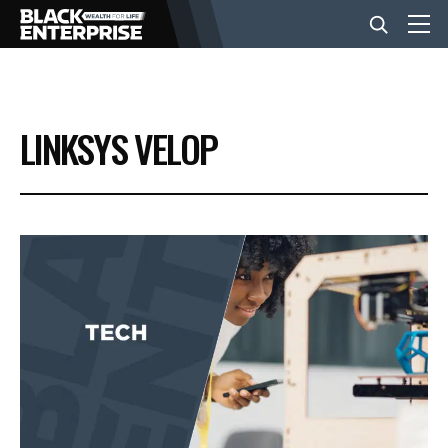
BUSINESS
LINKSYS VELOP
NEWS
LIFESTYLE
EVENTS
VIDEOS