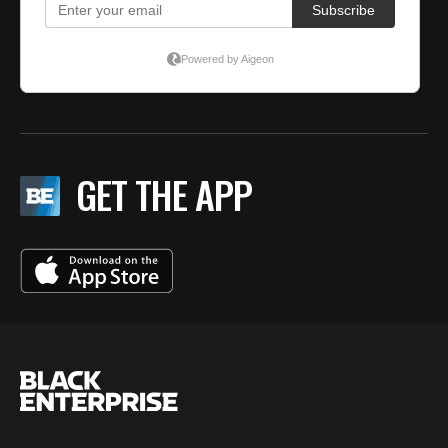
GET THE APP