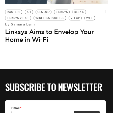
BE EXTRAS
ROUTERS
IOT
CES 2017
LINKSYS
BELKIN
LINKSYS VELOP
WIRELESS ROUTERS
VELOP
WI-FI
Samara Lynn
by
Linksys Aims to Envelop Your
Home in Wi-Fi
SUBSCRIBE TO NEWSLETTER