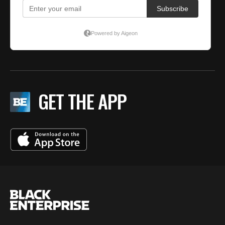
GET THE APP