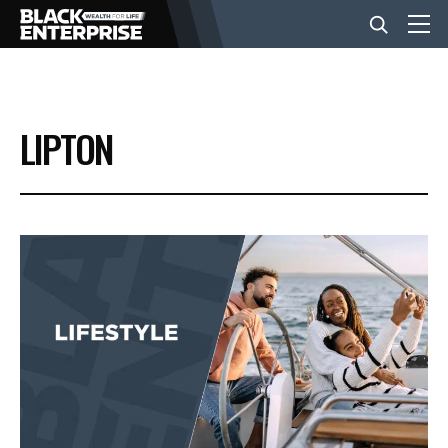
BUSINESS
LIPTON
NEWS
LIFESTYLE
EVENTS
VIDEOS