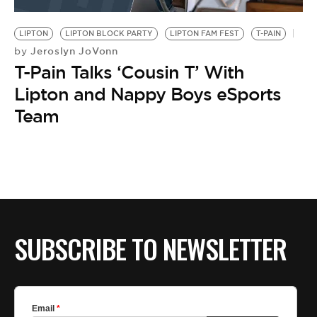
BE EXTRAS
LIPTON
LIPTON BLOCK PARTY
LIPTON FAM FEST
T-PAIN
Jeroslyn JoVonn
by
T-Pain Talks ‘Cousin T’ With
Lipton and Nappy Boys eSports
Team
SUBSCRIBE TO NEWSLETTER