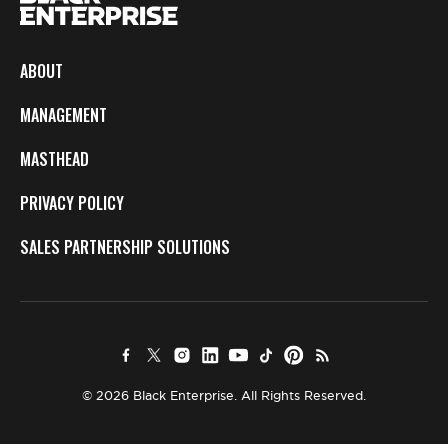
ABOUT
MANAGEMENT
MASTHEAD
PRIVACY POLICY
SALES PARTNERSHIP SOLUTIONS
© 2026 Black Enterprise. All Rights Reserved.