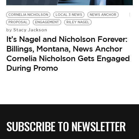
BE EXTRAS
CORNELIA NICHOLSON
LOCAL 3 NEWS
NEWS ANCHOR
PROPOSAL
ENGAGEMENT
RILEY NAGEL
Stacy Jackson
by
It’s Nagel and Nicholson Forever:
Billings, Montana, News Anchor
Cornelia Nicholson Gets Engaged
During Promo
SUBSCRIBE TO NEWSLETTER