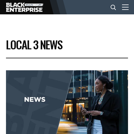
BUSINESS
LOCAL 3 NEWS
NEWS
LIFESTYLE
EVENTS
VIDEOS