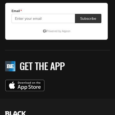
GET THE APP