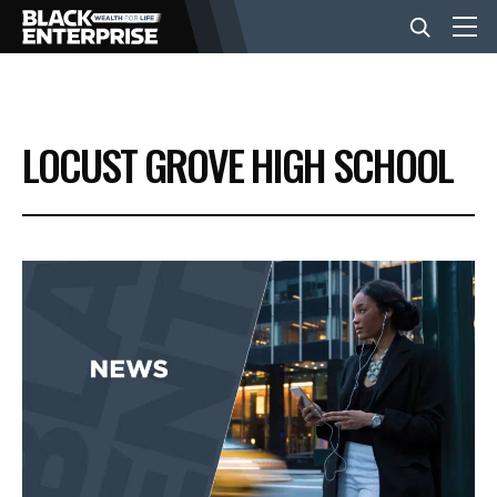
BUSINESS
LOCUST GROVE HIGH SCHOOL
NEWS
LIFESTYLE
EVENTS
VIDEOS