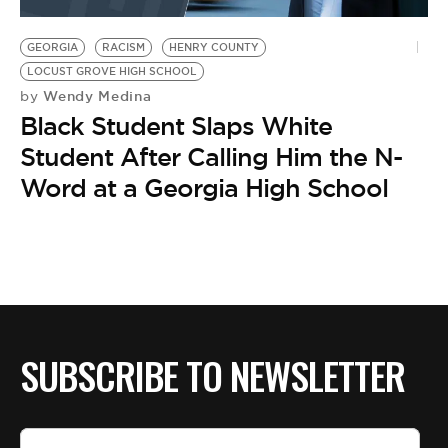
BE EXTRAS
GEORGIA
RACISM
HENRY COUNTY
LOCUST GROVE HIGH SCHOOL
Wendy Medina
by
Black Student Slaps White
Student After Calling Him the N-
Word at a Georgia High School
SUBSCRIBE TO NEWSLETTER