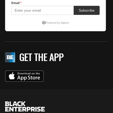
GET THE APP