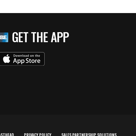
GET THE APP
ASTHEAD
PRIVACY POLICY
SALES PARTNERSHIP SOLUTIONS