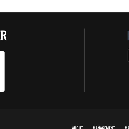
ER
ABOUT
MANAGEMENT
M