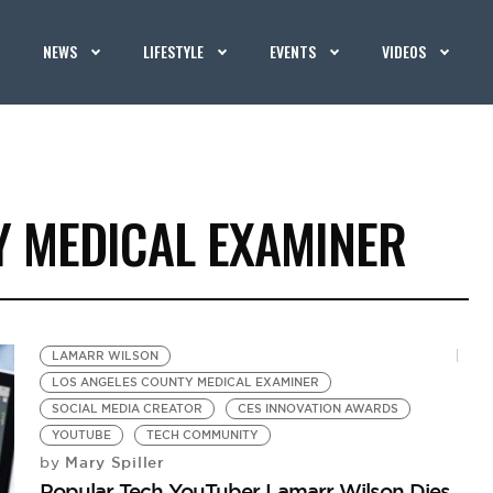
NEWS
LIFESTYLE
EVENTS
VIDEOS
Y MEDICAL EXAMINER
LAMARR WILSON
LOS ANGELES COUNTY MEDICAL EXAMINER
SOCIAL MEDIA CREATOR
CES INNOVATION AWARDS
YOUTUBE
TECH COMMUNITY
Mary Spiller
by
Popular Tech YouTuber Lamarr Wilson Dies