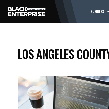
BUSINESS
LOS ANGELES COUNT