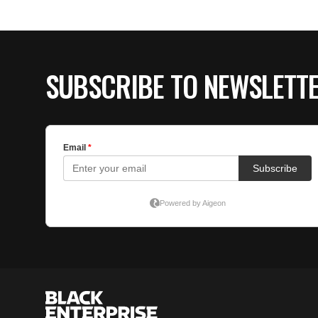
SUBSCRIBE TO NEWSLETT