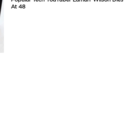
At 48