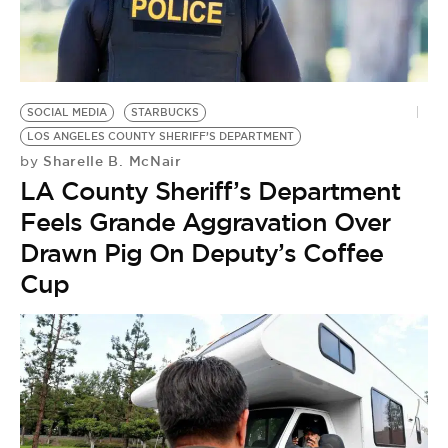
BE EXTRAS
SOCIAL MEDIA
STARBUCKS
LOS ANGELES COUNTY SHERIFF’S DEPARTMENT
Sharelle B. McNair
by
LA County Sheriff’s Department
Feels Grande Aggravation Over
Drawn Pig On Deputy’s Coffee
Cup