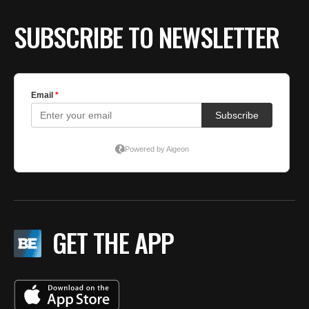
SUBSCRIBE TO NEWSLETTER
GET THE APP