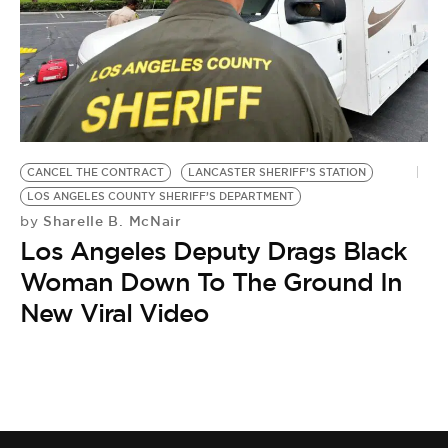
CANCEL THE CONTRACT
LANCASTER SHERIFF’S STATION
LOS ANGELES COUNTY SHERIFF’S DEPARTMENT
Sharelle B. McNair
by
Los Angeles Deputy Drags Black
Woman Down To The Ground In
New Viral Video