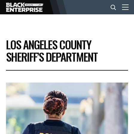
BUSINESS
LOS ANGELES COUNTY
NEWS
SHERIFF’S DEPARTMENT
LIFESTYLE
EVENTS
VIDEOS