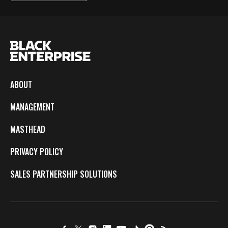
ABOUT
MANAGEMENT
MASTHEAD
PRIVACY POLICY
SALES PARTNERSHIP SOLUTIONS