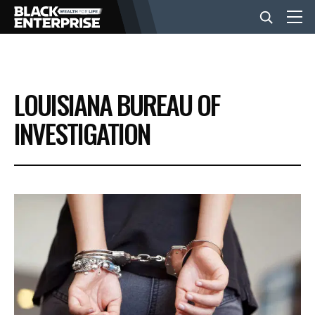
BUSINESS
LOUISIANA BUREAU OF
NEWS
INVESTIGATION
LIFESTYLE
EVENTS
VIDEOS