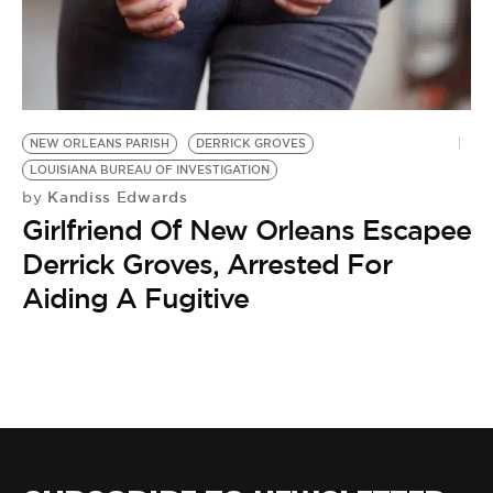
BE EXTRAS
NEW ORLEANS PARISH
DERRICK GROVES
LOUISIANA BUREAU OF INVESTIGATION
Kandiss Edwards
by
Girlfriend Of New Orleans Escapee
Derrick Groves, Arrested For
Aiding A Fugitive