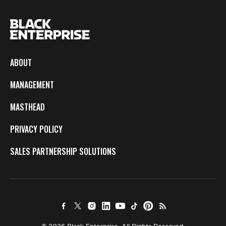
ABOUT
MANAGEMENT
MASTHEAD
PRIVACY POLICY
SALES PARTNERSHIP SOLUTIONS