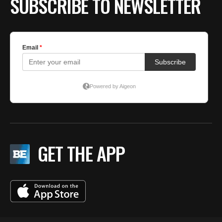
SUBSCRIBE TO NEWSLETTER
GET THE APP