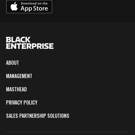
ABOUT
MANAGEMENT
MASTHEAD
PRIVACY POLICY
SALES PARTNERSHIP SOLUTIONS