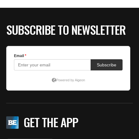
BE EXTRAS
SUBSCRIBE TO NEWSLETTER
GET THE APP