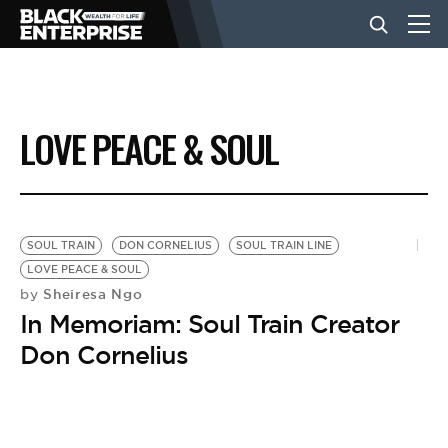
BUSINESS
LOVE PEACE & SOUL
NEWS
LIFESTYLE
SOUL TRAIN
DON CORNELIUS
SOUL TRAIN LINE
LOVE PEACE & SOUL
Sheiresa Ngo
by
EVENTS
In Memoriam: Soul Train Creator
Don Cornelius
VIDEOS