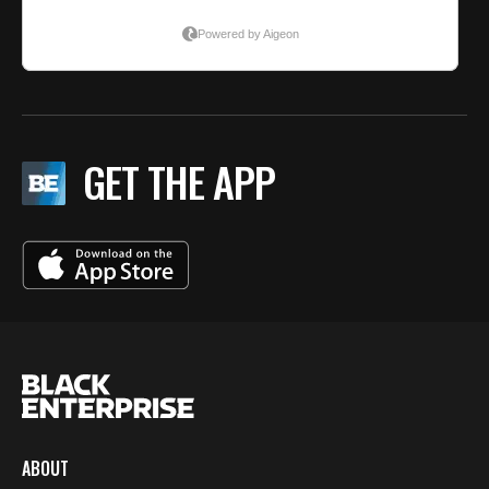
GET THE APP
ABOUT