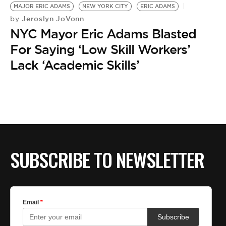
MAJOR ERIC ADAMS
NEW YORK CITY
ERIC ADAMS
Jeroslyn JoVonn
by
NYC Mayor Eric Adams Blasted
For Saying ‘Low Skill Workers’
Lack ‘Academic Skills’
SUBSCRIBE TO NEWSLETTER