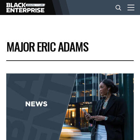
BUSINESS
MAJOR ERIC ADAMS
NEWS
LIFESTYLE
EVENTS
VIDEOS