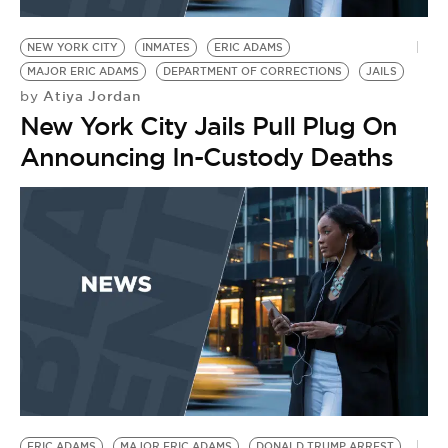
BE EXTRAS
NEW YORK CITY
INMATES
ERIC ADAMS
MAJOR ERIC ADAMS
DEPARTMENT OF CORRECTIONS
JAILS
Atiya Jordan
by
New York City Jails Pull Plug On
Announcing In-Custody Deaths
ERIC ADAMS
MAJOR ERIC ADAMS
DONALD TRUMP ARREST