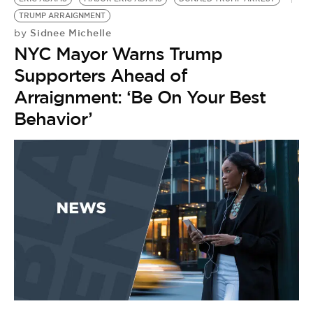
TRUMP ARRAIGNMENT
Sidnee Michelle
by
NYC Mayor Warns Trump
Supporters Ahead of
Arraignment: ‘Be On Your Best
Behavior’